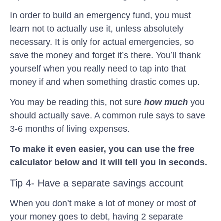
In order to build an emergency fund, you must
learn not to actually use it, unless absolutely
necessary. It is only for actual emergencies, so
save the money and forget it’s there. You’ll thank
yourself when you really need to tap into that
money if and when something drastic comes up.
You may be reading this, not sure
how much
you
should actually save. A common rule says to save
3-6 months of living expenses.
To make it even easier, you can use the free
calculator below and it will tell you in seconds.
Tip 4- Have a separate savings account
When you don’t make a lot of money or most of
your money goes to debt, having 2 separate