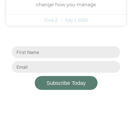
change how you manage
Gina Z.
July 1, 2026
Subscribe Today