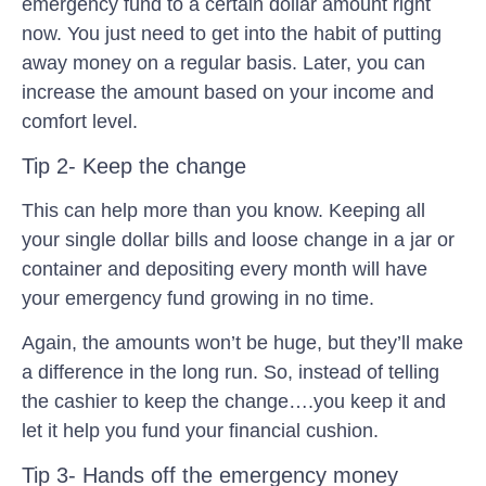
emergency fund to a certain dollar amount right
now. You just need to get into the habit of putting
away money on a regular basis. Later, you can
increase the amount based on your income and
comfort level.
Tip 2- Keep the change
This can help more than you know. Keeping all
your single dollar bills and loose change in a jar or
container and depositing every month will have
your emergency fund growing in no time.
Again, the amounts won’t be huge, but they’ll make
a difference in the long run. So, instead of telling
the cashier to keep the change….you keep it and
let it help you fund your financial cushion.
Tip 3- Hands off the emergency money