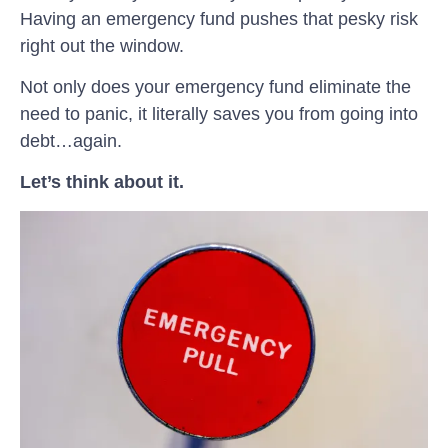
Having an emergency fund pushes that pesky risk
right out the window.
Not only does your emergency fund eliminate the
need to panic, it literally saves you from going into
debt…again.
Let’s think about it.