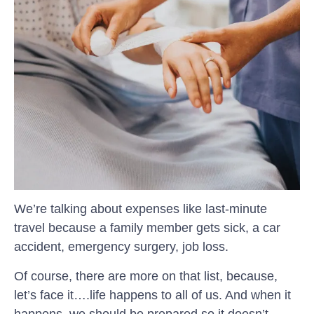
We’re talking about expenses like last-minute
travel because a family member gets sick, a car
accident, emergency surgery, job loss.
Of course, there are more on that list, because,
let’s face it….life happens to all of us. And when it
happens, we should be prepared so it doesn’t