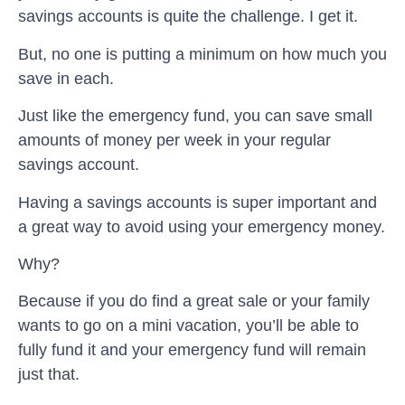
savings accounts is quite the challenge. I get it.
But, no one is putting a minimum on how much you
save in each.
Just like the emergency fund, you can save small
amounts of money per week in your regular
savings account.
Having a savings accounts is super important and
a great way to avoid using your emergency money.
Why?
Because if you do find a great sale or your family
wants to go on a mini vacation, you’ll be able to
fully fund it and your emergency fund will remain
just that.