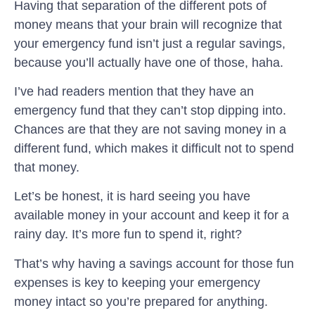
Having that separation of the different pots of
money means that your brain will recognize that
your emergency fund isn’t just a regular savings,
because you’ll actually have one of those, haha.
I’ve had readers mention that they have an
emergency fund that they can’t stop dipping into.
Chances are that they are not saving money in a
different fund, which makes it difficult not to spend
that money.
Let’s be honest, it is hard seeing you have
available money in your account and keep it for a
rainy day. It’s more fun to spend it, right?
That’s why having a savings account for those fun
expenses is key to keeping your emergency
money intact so you’re prepared for anything.