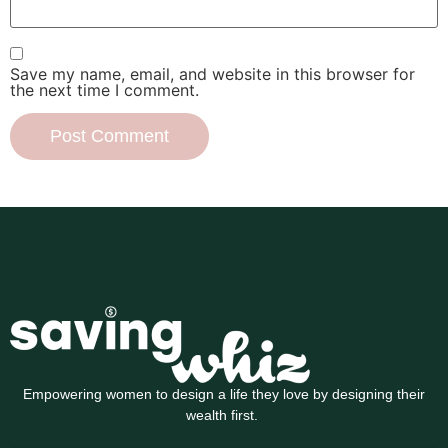
Save my name, email, and website in this browser for
the next time I comment.
Empowering women to design a life they love by designing their
wealth first.