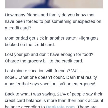
How many friends and family do you know that
have been forced to put something unexpected on
a credit card?
Mom or dad get sick in another state? Flight gets
booked on the credit card.
Lost your job and don’t have enough for food?
Charge the grocery bill to the credit card.
Last minute vacation with friends? Wait……
nope…..that one doesn’t count. Darn that reality
monster that says vacation isn’t an emergency!
Back to what I was saying, 21% of people say their
credit card balance is more than their bank account
balance
according to
Bankrate.com
.
These are