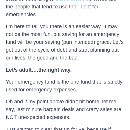
the people that tend to use their debt for
emergencies.
I’m here to tell you there is an easier way. It may
not be the most fun, but saving for an emergency
fund will be your saving (pun intended) grace. Let’s
get out of the cycle of debt and start planning out
our lives, the good and the bad.
Let’s adult….the right way.
Your emergency fund is the one fund that is strictly
used for emergency expenses.
Oh and if my point above didn’t hit home, let me
say, last minute bargain deals and crazy sales are
NOT unexpected expenses.
Just wanted to clear that up for ya, because if