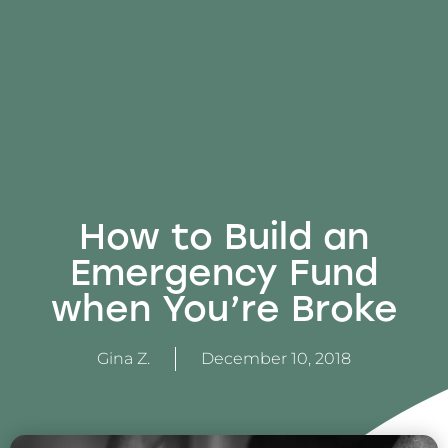
How to Build an
Emergency Fund
when You’re Broke
Gina Z.
December 10, 2018