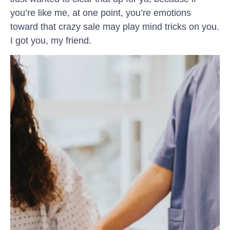
you’re like me, at one point, you’re emotions
toward that crazy sale may play mind tricks on you.
I got you, my friend.