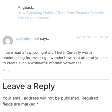
Pingback:
How Spending Habits Affect Your Financial Security -
The Frugal Convert
April 8, 2023 at 10:00 pm
zoritoler imol
says:
I have read a few just right stuff here. Certainly worth
bookmarking for revisiting. I wonder how a lot attempt you set
to create such a wonderful informative website.
Reply
Leave a Reply
Your email address will not be published.
Required
fields are marked
*