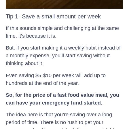
Tip 1- Save a small amount per week
If this sounds simple and challenging at the same
time, it’s because it is.
But, if you start making it a weekly habit instead of
a monthly expense, you’ll start saving without
thinking about it
Even saving $5-$10 per week will add up to
hundreds at the end of the year.
So, for the price of a fast food value meal, you
can have your emergency fund started.
The idea here is that you’re saving over a long
period of time. There is no rush to get your