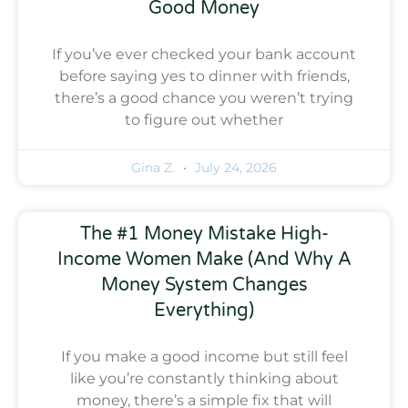
Good Money
If you’ve ever checked your bank account
before saying yes to dinner with friends,
there’s a good chance you weren’t trying
to figure out whether
Gina Z.
July 24, 2026
The #1 Money Mistake High-
Income Women Make (And Why A
Money System Changes
Everything)
If you make a good income but still feel
like you’re constantly thinking about
money, there’s a simple fix that will