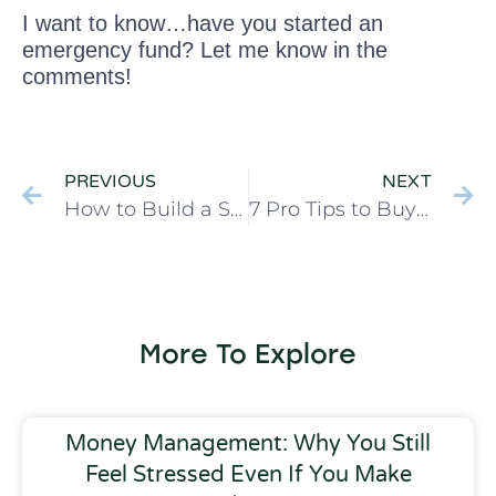
I want to know…have you started an
emergency fund? Let me know in the
comments!
PREVIOUS
NEXT
How to Build a Stocked Pantry that Saves You Money
7 Pro Tips to Buy Better Quality at Ross Dress for Less
More To Explore
Money Management: Why You Still
Feel Stressed Even If You Make