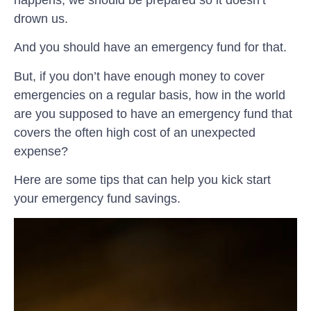
drown us.
And you should have an emergency fund for that.
But, if you don’t have enough money to cover
emergencies on a regular basis, how in the world
are you supposed to have an emergency fund that
covers the often high cost of an unexpected
expense?
Here are some tips that can help you kick start
your emergency fund savings.