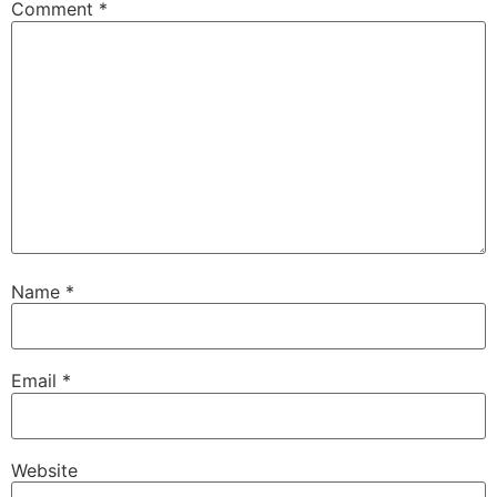
Comment
*
Name
*
Email
*
Website