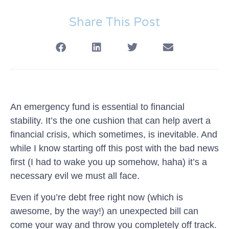
Share This Post
An emergency fund is essential to financial
stability. It’s the one cushion that can help avert a
financial crisis, which sometimes, is inevitable. And
while I know starting off this post with the bad news
first (I had to wake you up somehow, haha) it’s a
necessary evil we must all face.
Even if you’re debt free right now (which is
awesome, by the way!) an unexpected bill can
come your way and throw you completely off track.