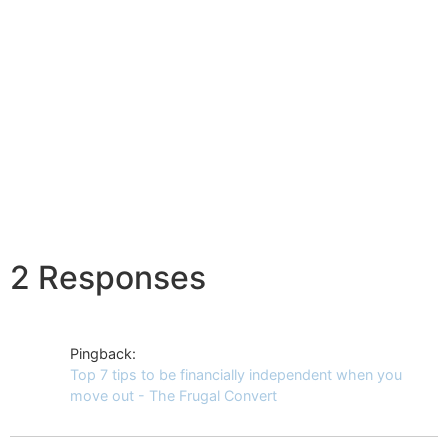
2 Responses
Pingback:
Top 7 tips to be financially independent when you
move out - The Frugal Convert