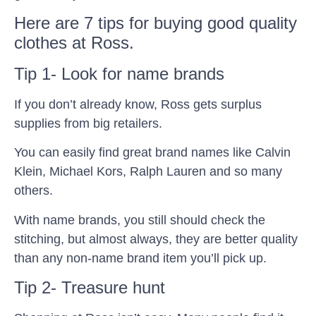
Here are 7 tips for buying good quality
clothes at Ross.
Tip 1- Look for name brands
If you don’t already know, Ross gets surplus
supplies from big retailers.
You can easily find great brand names like Calvin
Klein, Michael Kors, Ralph Lauren and so many
others.
With name brands, you still should check the
stitching, but almost always, they are better quality
than any non-name brand item you’ll pick up.
Tip 2- Treasure hunt