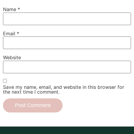
Name
*
Email
*
Website
Save my name, email, and website in this browser for
the next time I comment.