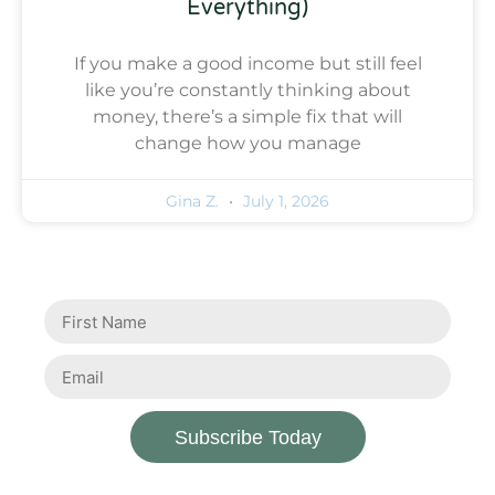
Everything)
If you make a good income but still feel
like you’re constantly thinking about
money, there’s a simple fix that will
change how you manage
Gina Z.
July 1, 2026
Subscribe Today