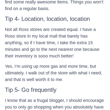
find some really awesome items. Things you won’t
find on a regular basis.
Tip 4- Location, location, location
Not all Ross stores are created equal. I have a
Ross store in my local mall that barely has
anything, so if I have time, I take the extra 15
minutes and go to the next nearest one because
their inventory is sooo much better!
Yes, I’m using up more gas and more time, but
ultimately, I walk out of the store with what I need,
and that is well worth it to me.
Tip 5- Go frequently
I know that as a frugal blogger, I should encourage
you to only go shopping when you absolutely have