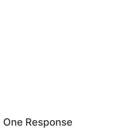
One Response