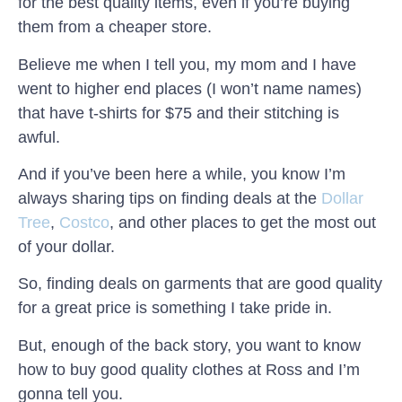
for the best quality items, even if you’re buying
them from a cheaper store.
Believe me when I tell you, my mom and I have
went to higher end places (I won’t name names)
that have t-shirts for $75 and their stitching is
awful.
And if you’ve been here a while, you know I’m
always sharing tips on finding deals at the
Dollar
Tree
,
Costco
, and other places to get the most out
of your dollar.
So, finding deals on garments that are good quality
for a great price is something I take pride in.
But, enough of the back story, you want to know
how to buy good quality clothes at Ross and I’m
gonna tell you.