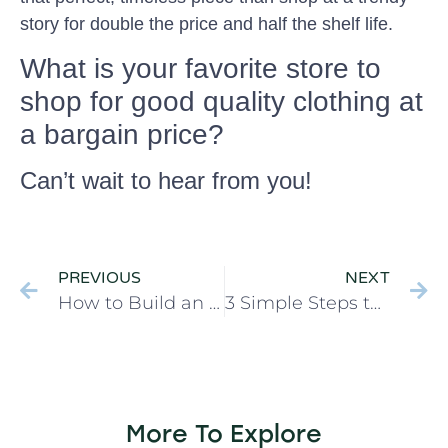
story for double the price and half the shelf life.
What is your favorite store to
shop for good quality clothing at
a bargain price?
Can’t wait to hear from you!
PREVIOUS
NEXT
How to Build an Emergency Fund when You’re Broke
3 Simple Steps to Pay Off Debt when You’re Broke
More To Explore