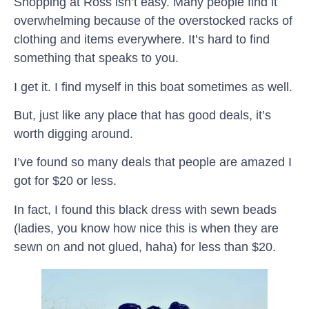
Shopping at Ross isn’t easy. Many people find it
overwhelming because of the overstocked racks of
clothing and items everywhere. It’s hard to find
something that speaks to you.
I get it. I find myself in this boat sometimes as well.
But, just like any place that has good deals, it’s
worth digging around.
I’ve found so many deals that people are amazed I
got for $20 or less.
In fact, I found this black dress with sewn beads
(ladies, you know how nice this is when they are
sewn on and not glued, haha) for less than $20.