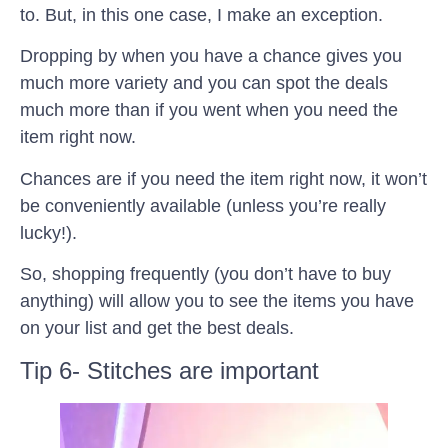
to. But, in this one case, I make an exception.
Dropping by when you have a chance gives you
much more variety and you can spot the deals
much more than if you went when you need the
item right now.
Chances are if you need the item right now, it won’t
be conveniently available (unless you’re really
lucky!).
So, shopping frequently (you don’t have to buy
anything) will allow you to see the items you have
on your list and get the best deals.
Tip 6- Stitches are important