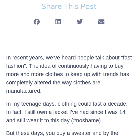
Share This Post
In recent years, we’ve heard people talk about “fast
fashion”. The idea of continuously having to buy
more and more clothes to keep up with trends has
completely altered the way clothes are
manufactured.
In my teenage days, clothing could last a decade.
In fact, I still own a jacket I’ve had since I was 14
and still wear it to this day (#noshame).
But these days, you buy a sweater and by the