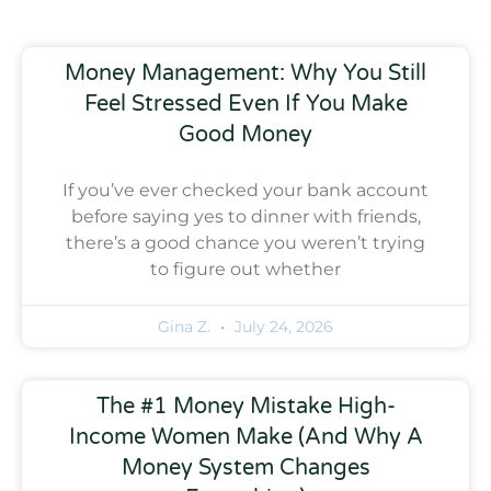
Money Management: Why You Still
Feel Stressed Even If You Make
Good Money
If you’ve ever checked your bank account
before saying yes to dinner with friends,
there’s a good chance you weren’t trying
to figure out whether
Gina Z.
July 24, 2026
The #1 Money Mistake High-
Income Women Make (And Why A
Money System Changes