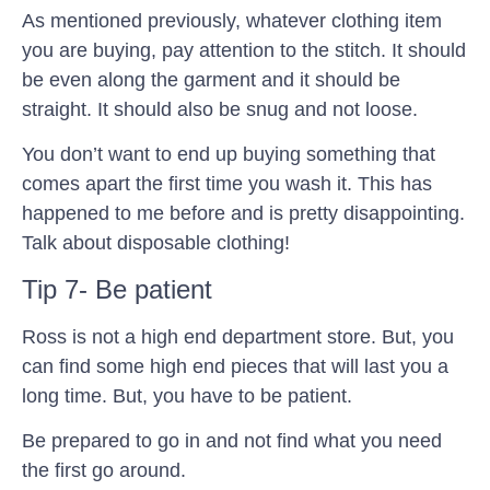
As mentioned previously, whatever clothing item
you are buying, pay attention to the stitch. It should
be even along the garment and it should be
straight. It should also be snug and not loose.
You don’t want to end up buying something that
comes apart the first time you wash it. This has
happened to me before and is pretty disappointing.
Talk about disposable clothing!
Tip 7- Be patient
Ross is not a high end department store. But, you
can find some high end pieces that will last you a
long time. But, you have to be patient.
Be prepared to go in and not find what you need
the first go around.