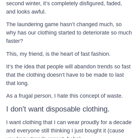
second winter, it’s completely disfigured, faded,
and looks awful.
The laundering game hasn’t changed much, so
why has our clothing started to deteriorate so much
faster?
This, my friend, is the heart of fast fashion.
It’s the idea that people will abandon trends so fast
that the clothing doesn’t have to be made to last
that long.
As a frugal person, I hate this concept of waste.
I don’t want disposable clothing.
I want clothing that I can wear proudly for a decade
and everyone still thinking I just bought it (cause