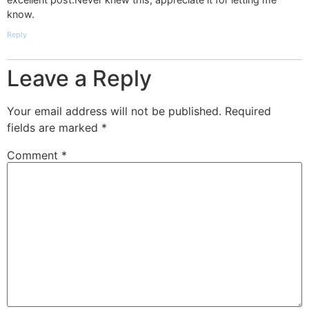
know.
Reply
Leave a Reply
Your email address will not be published.
Required
fields are marked
*
Comment
*