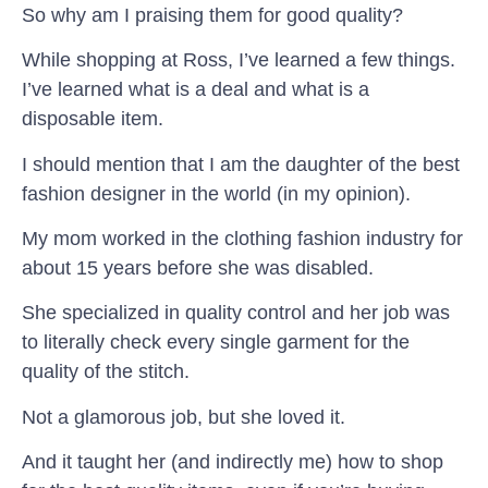
So why am I praising them for good quality?
While shopping at Ross, I’ve learned a few things.
I’ve learned what is a deal and what is a
disposable item.
I should mention that I am the daughter of the best
fashion designer in the world (in my opinion).
My mom worked in the clothing fashion industry for
about 15 years before she was disabled.
She specialized in quality control and her job was
to literally check every single garment for the
quality of the stitch.
Not a glamorous job, but she loved it.
And it taught her (and indirectly me) how to shop