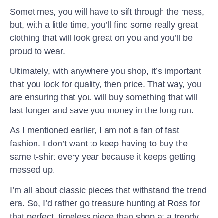
Sometimes, you will have to sift through the mess,
but, with a little time, you’ll find some really great
clothing that will look great on you and you’ll be
proud to wear.
Ultimately, with anywhere you shop, it’s important
that you look for quality, then price. That way, you
are ensuring that you will buy something that will
last longer and save you money in the long run.
As I mentioned earlier, I am not a fan of fast
fashion. I don’t want to keep having to buy the
same t-shirt every year because it keeps getting
messed up.
I’m all about classic pieces that withstand the trend
era. So, I’d rather go treasure hunting at Ross for
that perfect, timeless piece than shop at a trendy