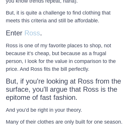
you know trends repeat, haha).
But, it is quite a challenge to find clothing that
meets this criteria and still be affordable.
Enter
Ross
.
Ross is one of my favorite places to shop, not
because it’s cheap, but because as a frugal
person, I look for the value in comparison to the
price. And Ross fits the bill perfectly.
But, if you’re looking at Ross from the
surface, you’ll argue that Ross is the
epitome of fast fashion.
And you’d be right in your theory.
Many of their clothes are only built for one season.