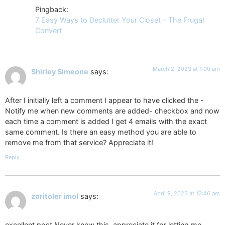
Pingback:
7 Easy Ways to Declutter Your Closet - The Frugal
Convert
March 2, 2023 at 1:00 am
Shirley Simeone
says:
After I initially left a comment I appear to have clicked the -
Notify me when new comments are added- checkbox and now
each time a comment is added I get 4 emails with the exact
same comment. Is there an easy method you are able to
remove me from that service? Appreciate it!
Reply
April 9, 2023 at 12:46 am
zoritoler imol
says:
excellent post.Never knew this, appreciate it for letting me