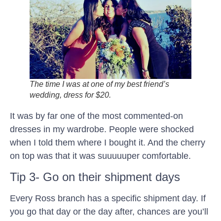
The time I was at one of my best friend’s
wedding, dress for $20.
It was by far one of the most commented-on
dresses in my wardrobe. People were shocked
when I told them where I bought it. And the cherry
on top was that it was suuuuuper comfortable.
Tip 3- Go on their shipment days
Every Ross branch has a specific shipment day. If
you go that day or the day after, chances are you’ll