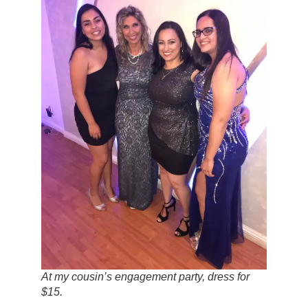
At my cousin’s engagement party, dress for
$15.