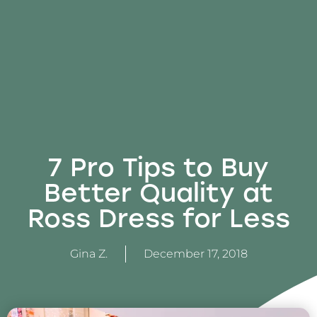
7 Pro Tips to Buy
Better Quality at
Ross Dress for Less
Gina Z.
December 17, 2018