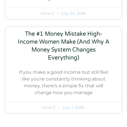
Gina Z.
July 24, 2026
The #1 Money Mistake High-
Income Women Make (And Why A
Money System Changes
Everything)
If you make a good income but still feel
like you’re constantly thinking about
money, there’s a simple fix that will
change how you manage
Gina Z.
July 1, 2026