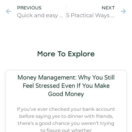
PREVIOUS
NEXT
Quick and easy Pita Pizza Recipe when you’re tired and hungry
5 Practical Ways To Build Financial Breathing Room for Moms Without Overwhelm
More To Explore
Money Management: Why You Still
Feel Stressed Even If You Make
Good Money
If you’ve ever checked your bank account
before saying yes to dinner with friends,
there’s a good chance you weren’t trying
to figure out whether