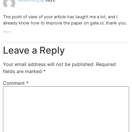
The point of view of your article has taught me a lot, and I
already know how to improve the paper on gate.oi, thank you.
Reply
Leave a Reply
Your email address will not be published.
Required
fields are marked
*
Comment
*