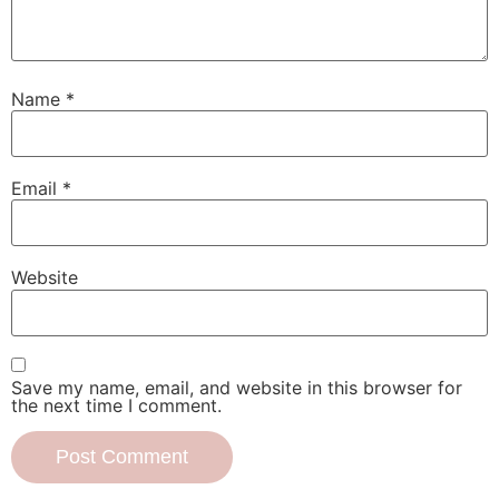
Name
*
Email
*
Website
Save my name, email, and website in this browser for
the next time I comment.