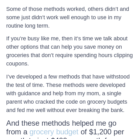
Some of those methods worked, others didn’t and
some just didn’t work well enough to use in my
routine long term.
If you’re busy like me, then it’s time we talk about
other options that can help you save money on
groceries that don’t require spending hours clipping
coupons.
I’ve developed a few methods that have withstood
the test of time. These methods were developed
with guidance and help from my mom, a single
parent who cracked the code on grocery budgets
and fed me well without ever breaking the bank.
And these methods helped me go
from a
grocery budget
of $1,200 per