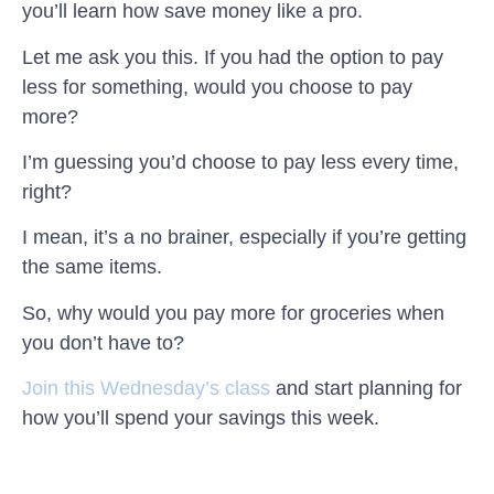
you’ll learn how save money like a pro.
Let me ask you this. If you had the option to pay
less for something, would you choose to pay
more?
I’m guessing you’d choose to pay less every time,
right?
I mean, it’s a no brainer, especially if you’re getting
the same items.
So, why would you pay more for groceries when
you don’t have to?
Join this Wednesday’s class
and start planning for
how you’ll spend your savings this week.