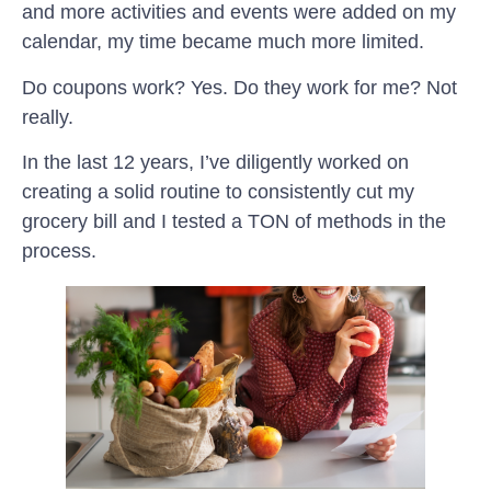
and more activities and events were added on my
calendar, my time became much more limited.
Do coupons work? Yes. Do they work for me? Not
really.
In the last 12 years, I’ve diligently worked on
creating a solid routine to consistently cut my
grocery bill and I tested a TON of methods in the
process.