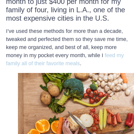
month to just $400 per month for my
family of four, living in L.A., one of the
most expensive cities in the U.S.
I’ve used these methods for more than a decade,
tweaked and perfected them so they save me time,
keep me organized, and best of all, keep more
money in my pocket every month, while I
feed my
family all of their favorite meals
.