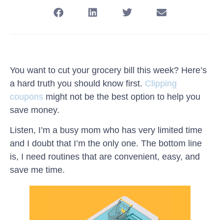
You want to cut your grocery bill this week? Here’s
a hard truth you should know first.
Clipping
coupons
might not be the best option to help you
save money.
Listen, I’m a busy mom who has very limited time
and I doubt that I’m the only one. The bottom line
is, I need routines that are convenient, easy, and
save me time.