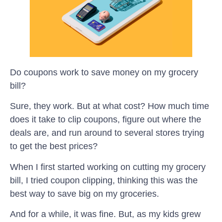
Do coupons work to save money on my grocery
bill?
Sure, they work. But at what cost? How much time
does it take to clip coupons, figure out where the
deals are, and run around to several stores trying
to get the best prices?
When I first started working on cutting my grocery
bill, I tried coupon clipping, thinking this was the
best way to save big on my groceries.
And for a while, it was fine. But, as my kids grew