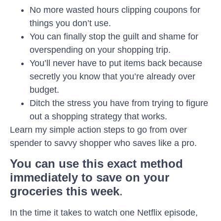
No more wasted hours clipping coupons for
things you don’t use.
You can finally stop ‌the guilt‌ ‌and‌ ‌shame for
overspending on your shopping trip. ‌ ‌
You’ll never have to put items back because
secretly you know that you’re already over
budget.
Ditch the stress you have from trying to figure
out a shopping strategy that works.
Learn my simple action steps to go from over
spender to savvy shopper who saves like a pro.
You can use this exact method
immediately to save on your
groceries this week
.
In the time it takes to watch one Netflix episode,