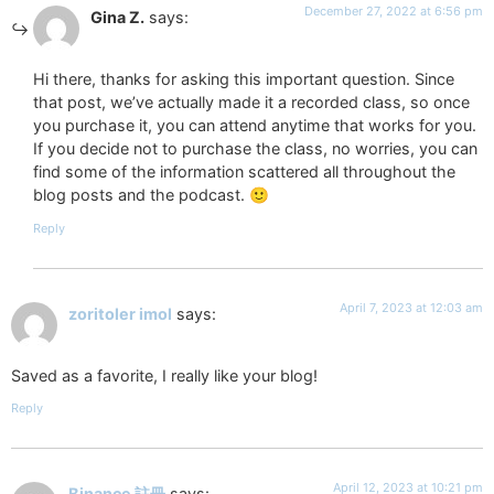
December 27, 2022 at 6:56 pm
Gina Z.
says:
Hi there, thanks for asking this important question. Since
that post, we’ve actually made it a recorded class, so once
you purchase it, you can attend anytime that works for you.
If you decide not to purchase the class, no worries, you can
find some of the information scattered all throughout the
blog posts and the podcast. 🙂
Reply
April 7, 2023 at 12:03 am
zoritoler imol
says:
Saved as a favorite, I really like your blog!
Reply
April 12, 2023 at 10:21 pm
Binance 註冊
says: