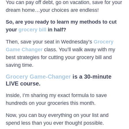
You can pay off debt, go on vacation, save for your
dream home…your choices are endless!
So, are you ready to learn my methods to cut
your
grocery bill
in half?
Then, save your seat in Wednesday’s
Grocery
Game Changer
class. You’ll walk away with my
best strategies for cutting your grocery bill and
saving time.
Grocery Game-Changer
is a 30-minute
LIVE course.
Inside, I’m sharing my exact formula to save
hundreds on your groceries this month.
Now, you can buy everything on your list and
spend less than you ever thought possible.