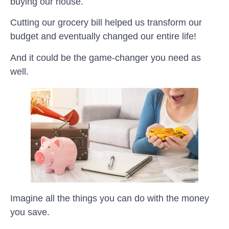
buying our house.
Cutting our grocery bill helped us transform our
budget and eventually changed our entire life!
And it could be the game-changer you need as
well.
Imagine all the things you can do with the money
you save.