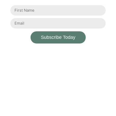
Subscribe Today