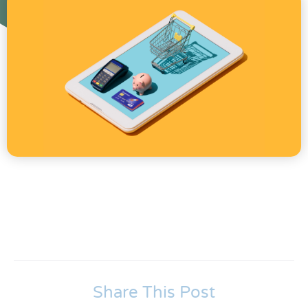
Share This Post