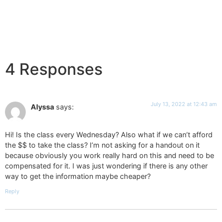
4 Responses
July 13, 2022 at 12:43 am
Alyssa
says:
Hi! Is the class every Wednesday? Also what if we can’t afford
the $$ to take the class? I’m not asking for a handout on it
because obviously you work really hard on this and need to be
compensated for it. I was just wondering if there is any other
way to get the information maybe cheaper?
Reply