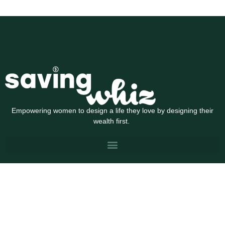
Empowering women to design a life they love by designing their
wealth first.