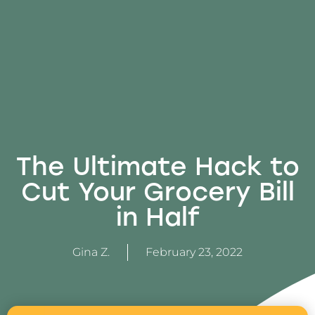
The Ultimate Hack to
Cut Your Grocery Bill
in Half
Gina Z.
February 23, 2022