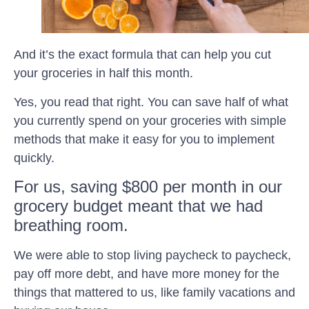
And it’s the exact formula that can help you cut
your groceries in half this month.
Yes, you read that right. You can save half of what
you currently spend on your groceries with simple
methods that make it easy for you to implement
quickly.
For us, saving $800 per month in our
grocery budget meant that we had
breathing room.
We were able to stop living paycheck to paycheck,
pay off more debt, and have more money for the
things that mattered to us, like family vacations and