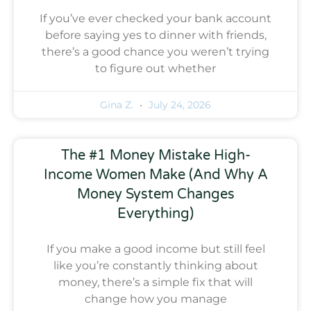
If you’ve ever checked your bank account
before saying yes to dinner with friends,
there’s a good chance you weren’t trying
to figure out whether
Gina Z.
July 24, 2026
The #1 Money Mistake High-
Income Women Make (And Why A
Money System Changes
Everything)
If you make a good income but still feel
like you’re constantly thinking about
money, there’s a simple fix that will
change how you manage