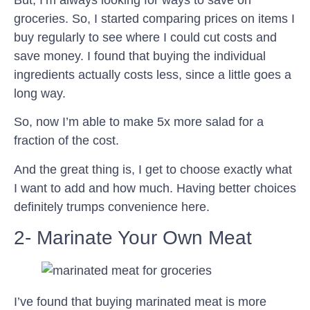
groceries. So, I started comparing prices on items I
buy regularly to see where I could cut costs and
save money. I found that buying the individual
ingredients actually costs less, since a little goes a
long way.
So, now I’m able to make 5x more salad for a
fraction of the cost.
And the great thing is, I get to choose exactly what
I want to add and how much. Having better choices
definitely trumps convenience here.
2- Marinate Your Own Meat
I’ve found that buying marinated meat is more