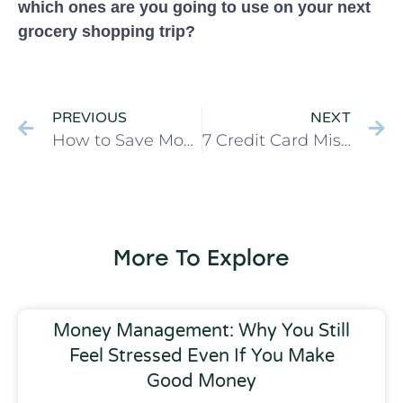
which ones are you going to use on your next
grocery shopping trip?
PREVIOUS
NEXT
How to Save Money with 5 Easy Changes
7 Credit Card Mistakes You’re Making & How to Fix Them
More To Explore
Money Management: Why You Still
Feel Stressed Even If You Make
Good Money