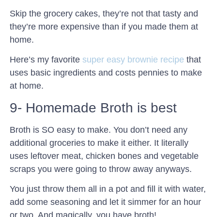
Skip the grocery cakes, they’re not that tasty and
they’re more expensive than if you made them at
home.
Here’s my favorite
super easy brownie recipe
that
uses basic ingredients and costs pennies to make
at home.
9- Homemade Broth is best
Broth is SO easy to make. You don’t need any
additional groceries to make it either. It literally
uses leftover meat, chicken bones and vegetable
scraps you were going to throw away anyways.
You just throw them all in a pot and fill it with water,
add some seasoning and let it simmer for an hour
or two. And magically, you have broth!