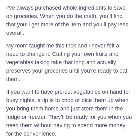
I’ve always purchased whole ingredients to save
on groceries. When you do the math, you’ll find
that you’ll get more of the item and you’ll pay less
overall.
My mom taught me this trick and I never felt a
need to change it. Cutting your own fruits and
vegetables taking take that long and actually
preserves your groceries until you’re ready to eat
them.
If you want to have pre-cut vegetables on hand for
busy nights, a tip is to chop or dice them up when
you bring them home and just store them in the
fridge or freezer. They’ll be ready for you when you
need them without having to spend more money
for the convenience.