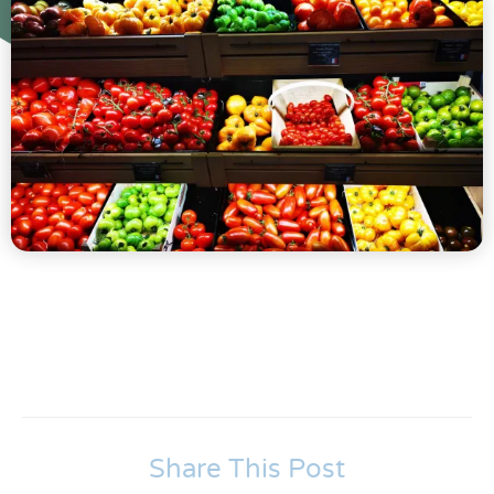
Share This Post