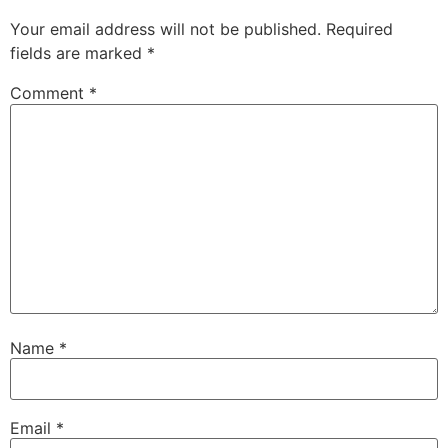
Your email address will not be published.
Required
fields are marked
*
Comment
*
Name
*
Email
*