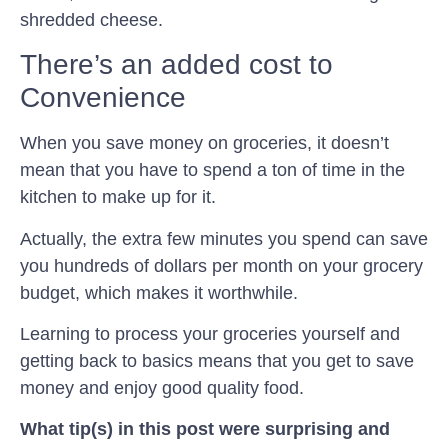
shredded cheese.
There’s an added cost to
Convenience
When you save money on groceries, it doesn’t
mean that you have to spend a ton of time in the
kitchen to make up for it.
Actually, the extra few minutes you spend can save
you hundreds of dollars per month on your grocery
budget, which makes it worthwhile.
Learning to process your groceries yourself and
getting back to basics means that you get to save
money and enjoy good quality food.
What tip(s) in this post were surprising and