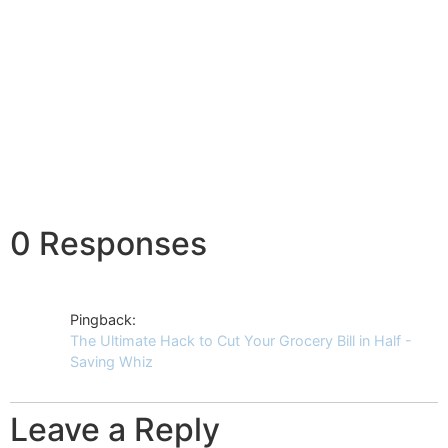
0 Responses
Pingback:
The Ultimate Hack to Cut Your Grocery Bill in Half -
Saving Whiz
Leave a Reply