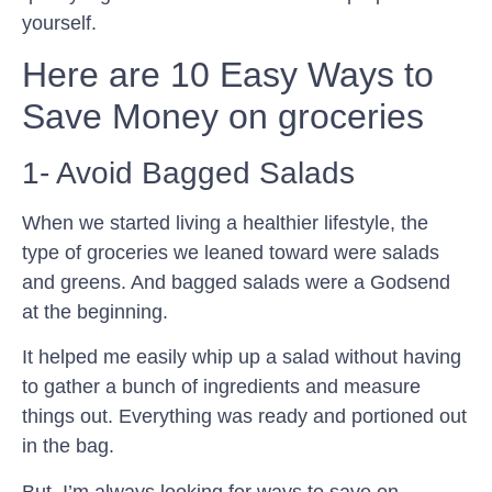
yourself.
Here are 10 Easy Ways to
Save Money on groceries
1- Avoid Bagged Salads
When we started living a healthier lifestyle, the
type of groceries we leaned toward were salads
and greens. And bagged salads were a Godsend
at the beginning.
It helped me easily whip up a salad without having
to gather a bunch of ingredients and measure
things out. Everything was ready and portioned out
in the bag.
But, I’m always looking for ways to save on