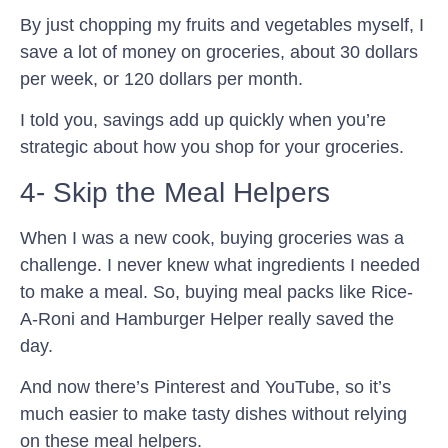
By just chopping my fruits and vegetables myself, I
save a lot of money on groceries, about 30 dollars
per week, or 120 dollars per month.
I told you, savings add up quickly when you’re
strategic about how you shop for your groceries.
4- Skip the Meal Helpers
When I was a new cook, buying groceries was a
challenge. I never knew what ingredients I needed
to make a meal. So, buying meal packs like Rice-
A-Roni and Hamburger Helper really saved the
day.
And now there’s Pinterest and YouTube, so it’s
much easier to make tasty dishes without relying
on these meal helpers.