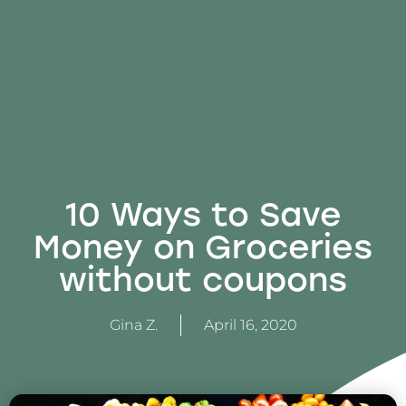
10 Ways to Save
Money on Groceries
without coupons
Gina Z.
April 16, 2020