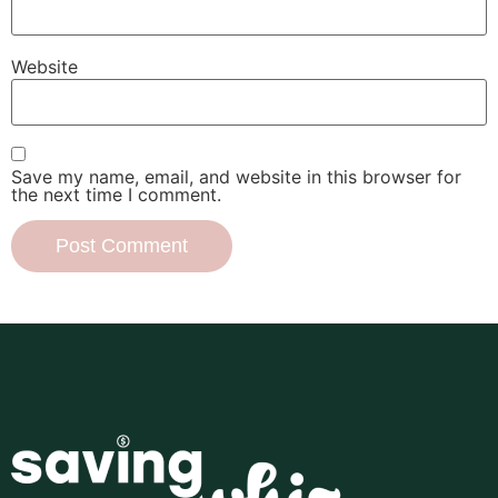
Website
Save my name, email, and website in this browser for
the next time I comment.