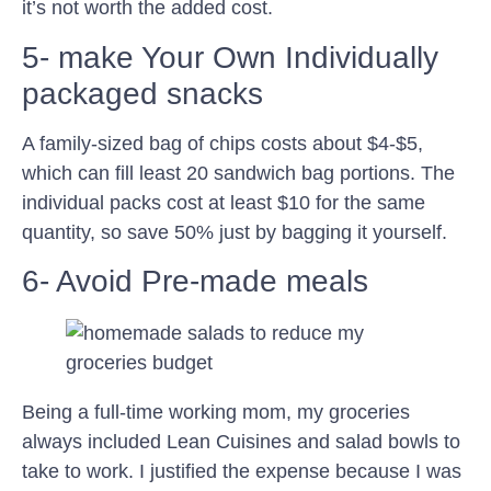
it’s not worth the added cost.
5- make Your Own Individually
packaged snacks
A family-sized bag of chips costs about $4-$5,
which can fill least 20 sandwich bag portions. The
individual packs cost at least $10 for the same
quantity, so save 50% just by bagging it yourself.
6- Avoid Pre-made meals
Being a full-time working mom, my groceries
always included Lean Cuisines and salad bowls to
take to work. I justified the expense because I was