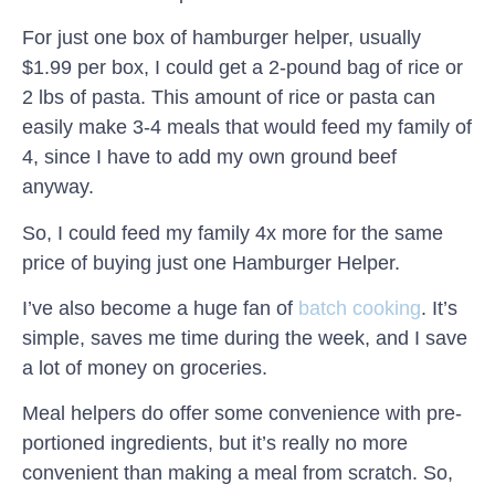
For just one box of hamburger helper, usually
$1.99 per box, I could get a 2-pound bag of rice or
2 lbs of pasta. This amount of rice or pasta can
easily make 3-4 meals that would feed my family of
4, since I have to add my own ground beef
anyway.
So, I could feed my family 4x more for the same
price of buying just one Hamburger Helper.
I’ve also become a huge fan of
batch cooking
. It’s
simple, saves me time during the week, and I save
a lot of money on groceries.
Meal helpers do offer some convenience with pre-
portioned ingredients, but it’s really no more
convenient than making a meal from scratch. So,