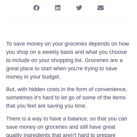
To save money on your groceries depends on how
you shop on a weekly basis and what you choose
to include on your shopping list. Groceries are a
great place to start when you’re trying to save
money in your budget.
But, with hidden costs in the form of convenience,
sometimes it’s hard to let go of some of the items
that you feel are saving you time.
There is a way to have a balance, so that you can
save money on groceries and still have great
quality ingredients that aren’t hard to prepare