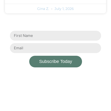
Gina Z.
July 1, 2026
Subscribe Today