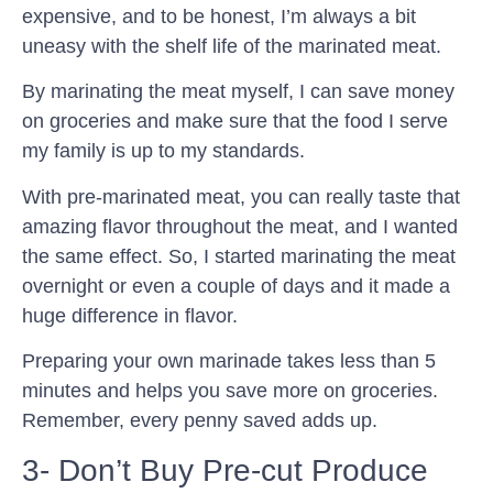
expensive, and to be honest, I’m always a bit
uneasy with the shelf life of the marinated meat.
By marinating the meat myself, I can save money
on groceries and make sure that the food I serve
my family is up to my standards.
With pre-marinated meat, you can really taste that
amazing flavor throughout the meat, and I wanted
the same effect. So, I started marinating the meat
overnight or even a couple of days and it made a
huge difference in flavor.
Preparing your own marinade takes less than 5
minutes and helps you save more on groceries.
Remember, every penny saved adds up.
3- Don’t Buy Pre-cut Produce