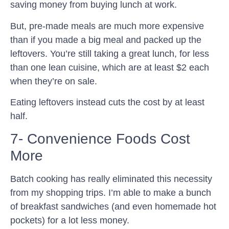
saving money from buying lunch at work.
But, pre-made meals are much more expensive
than if you made a big meal and packed up the
leftovers. You’re still taking a great lunch, for less
than one lean cuisine, which are at least $2 each
when they’re on sale.
Eating leftovers instead cuts the cost by at least
half.
7- Convenience Foods Cost
More
Batch cooking has really eliminated this necessity
from my shopping trips. I’m able to make a bunch
of breakfast sandwiches (and even homemade hot
pockets) for a lot less money.