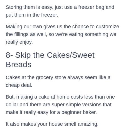
Storing them is easy, just use a freezer bag and
put them in the freezer.
Making our own gives us the chance to customize
the fillings as well, so we’re eating something we
really enjoy.
8- Skip the Cakes/Sweet
Breads
Cakes at the grocery store always seem like a
cheap deal.
But, making a cake at home costs less than one
dollar and there are super simple versions that
make it really easy for a beginner baker.
It also makes your house smell amazing.