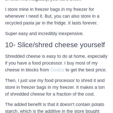
I store mine in freezer bags in my freezer for
whenever I need it. But, you can also store in a
recycled pasta jar in the fridge. It lasts forever.
Super easy and incredibly inexpensive.
10- Slice/shred cheese yourself
Shredded cheese is easy to do at home, especially
if you have a food processor. I buy most of my
cheese in blocks from
Costco
to get the best price.
Then, I just use my food processor to shred it and
store in freezer bags in my freezer. It makes a ton
of shredded cheese for a fraction of the cost.
The added benefit is that it doesn’t contain potato
starch, which is the additive in the store bought