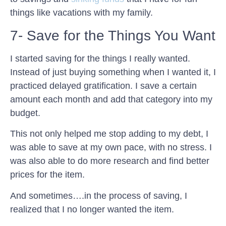
things like vacations with my family.
7- Save for the Things You Want
I started saving for the things I really wanted.
Instead of just buying something when I wanted it, I
practiced delayed gratification. I save a certain
amount each month and add that category into my
budget.
This not only helped me stop adding to my debt, I
was able to save at my own pace, with no stress. I
was also able to do more research and find better
prices for the item.
And sometimes….in the process of saving, I
realized that I no longer wanted the item.