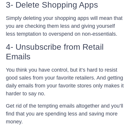
3- Delete Shopping Apps
Simply deleting your shopping apps will mean that
you are checking them less and giving yourself
less temptation to overspend on non-essentials.
4- Unsubscribe from Retail
Emails
You think you have control, but it’s hard to resist
good sales from your favorite retailers. And getting
daily emails from your favorite stores only makes it
harder to say no.
Get rid of the tempting emails altogether and you’ll
find that you are spending less and saving more
money.