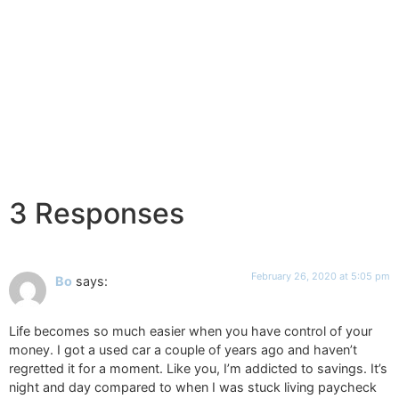
3 Responses
February 26, 2020 at 5:05 pm
Bo
says:
Life becomes so much easier when you have control of your
money. I got a used car a couple of years ago and haven’t
regretted it for a moment. Like you, I’m addicted to savings. It’s
night and day compared to when I was stuck living paycheck