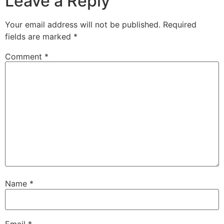
Leave a Reply
Your email address will not be published.
Required
fields are marked
*
Comment
*
Name
*
Email
*