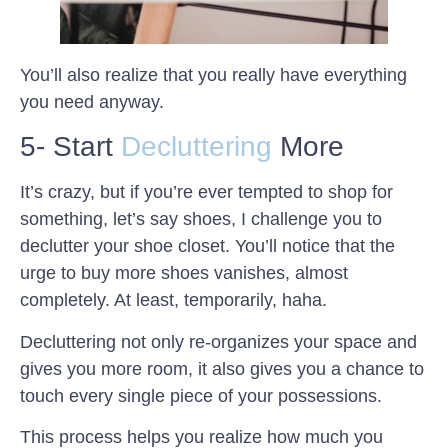
You’ll also realize that you really have everything
you need anyway.
5- Start
Decluttering
More
It’s crazy, but if you’re ever tempted to shop for
something, let’s say shoes, I challenge you to
declutter your shoe closet. You’ll notice that the
urge to buy more shoes vanishes, almost
completely. At least, temporarily, haha.
Decluttering not only re-organizes your space and
gives you more room, it also gives you a chance to
touch every single piece of your possessions.
This process helps you realize how much you