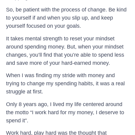
So, be patient with the process of change. Be kind
to yourself if and when you slip up, and keep
yourself focused on your goals.
It takes mental strength to reset your mindset
around spending money. But, when your mindset
changes, you’ll find that you’re able to spend less
and save more of your hard-earned money.
When I was finding my stride with money and
trying to change my spending habits, it was a real
struggle at first.
Only 8 years ago, I lived my life centered around
the motto “I work hard for my money, I deserve to
spend it”.
Work hard, play hard was the thought that