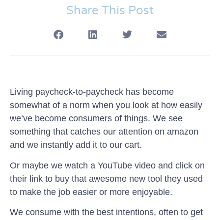
Share This Post
Living paycheck-to-paycheck has become
somewhat of a norm when you look at how easily
we’ve become consumers of things. We see
something that catches our attention on amazon
and we instantly add it to our cart.
Or maybe we watch a YouTube video and click on
their link to buy that awesome new tool they used
to make the job easier or more enjoyable.
We consume with the best intentions, often to get