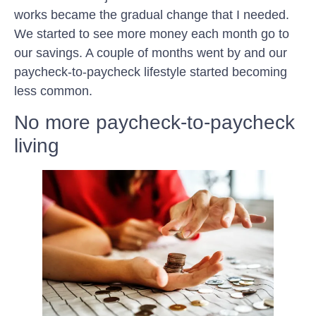
works became the gradual change that I needed.
We started to see more money each month go to
our savings. A couple of months went by and our
paycheck-to-paycheck lifestyle started becoming
less common.
No more paycheck-to-paycheck
living