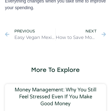
Everything changes when you take time to improve
your spending.
PREVIOUS
NEXT
Easy Vegan Mexican Quinoa Corn Salad
How to Save Money with 5 Easy Changes
More To Explore
Money Management: Why You Still
Feel Stressed Even If You Make
Good Money