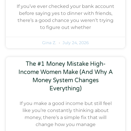
If you’ve ever checked your bank account
before saying yes to dinner with friends,
there’s a good chance you weren’t trying
to figure out whether
Gina Z.
July 24, 2026
The #1 Money Mistake High-
Income Women Make (And Why A
Money System Changes
Everything)
If you make a good income but still feel
like you’re constantly thinking about
money, there’s a simple fix that will
change how you manage