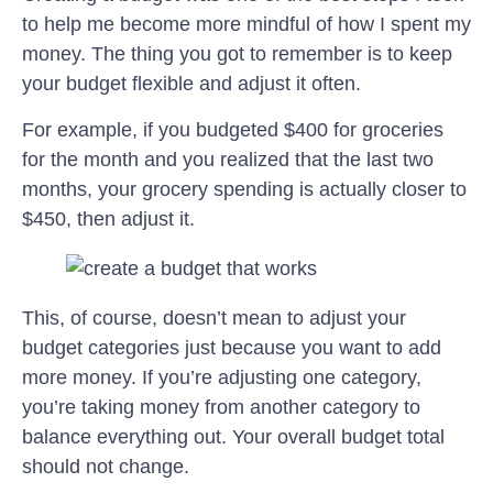
to help me become more mindful of how I spent my
money. The thing you got to remember is to keep
your budget flexible and adjust it often.
For example, if you budgeted $400 for groceries
for the month and you realized that the last two
months, your grocery spending is actually closer to
$450, then adjust it.
This, of course, doesn’t mean to adjust your
budget categories just because you want to add
more money. If you’re adjusting one category,
you’re taking money from another category to
balance everything out. Your overall budget total
should not change.