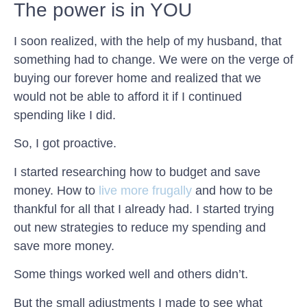
The power is in YOU
I soon realized, with the help of my husband, that
something had to change. We were on the verge of
buying our forever home and realized that we
would not be able to afford it if I continued
spending like I did.
So, I got proactive.
I started researching how to budget and save
money. How to
live more frugally
and how to be
thankful for all that I already had. I started trying
out new strategies to reduce my spending and
save more money.
Some things worked well and others didn’t.
But the small adjustments I made to see what