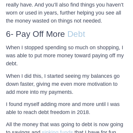
really have. And you’ll also find things you haven’t
worn or used in years, further helping you see all
the money wasted on things not needed.
6- Pay Off More
Debt
When I stopped spending so much on shopping, I
was able to put more money toward paying off my
debt.
When I did this, I started seeing my balances go
down faster, giving me even more motivation to
add more into my payments.
I found myself adding more and more until I was
able to reach debt freedom in 2018.
All the money that was going to debt is now going
to savings and
sinking funds
that I have for fun