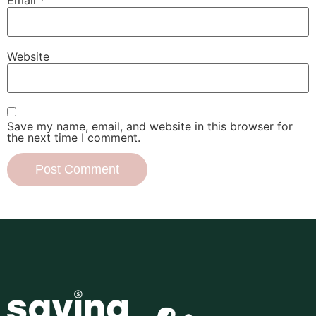
Website
Save my name, email, and website in this browser for
the next time I comment.