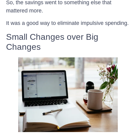
So, the savings went to something else that
mattered more.
It was a good way to eliminate impulsive spending.
Small Changes over Big
Changes