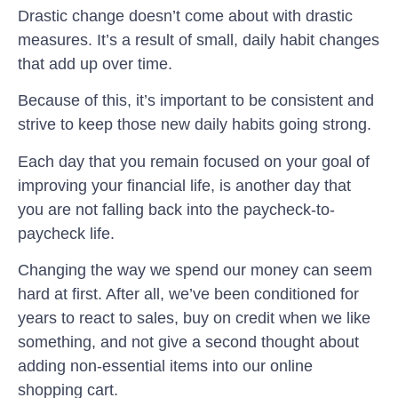
Drastic change doesn’t come about with drastic
measures. It’s a result of small, daily habit changes
that add up over time.
Because of this, it’s important to be consistent and
strive to keep those new daily habits going strong.
Each day that you remain focused on your goal of
improving your financial life, is another day that
you are not falling back into the paycheck-to-
paycheck life.
Changing the way we spend our money can seem
hard at first. After all, we’ve been conditioned for
years to react to sales, buy on credit when we like
something, and not give a second thought about
adding non-essential items into our online
shopping cart.