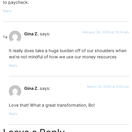
to paycheck.
Reply
February 28, 2020 at 10:24 am
Gina Z.
says:
It really does take a huge burden off of our shoulders when
we’re not mindful of how we use our money resources
Reply
March 10, 2020 at 6:05 pm
Gina Z.
says:
Love that! What a great transformation, Bo!
Reply