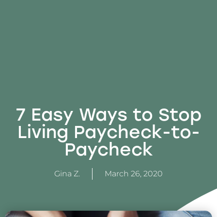
7 Easy Ways to Stop
Living Paycheck-to-
Paycheck
Gina Z.
March 26, 2020