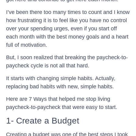
I’ve been there too many times to count and I know
how frustrating it is to feel like you have no control
over your spending urges, even if you start off
each month with the best money goals and a heart
full of motivation.
But, I soon realized that breaking the paycheck-to-
paycheck cycle is not all that hard.
It starts with changing simple habits. Actually,
replacing bad habits with new, simple habits.
Here are 7 Ways that helped me stop living
paycheck-to-paycheck that were easy to start.
1- Create a Budget
Creating a budget was one of the best steps I took