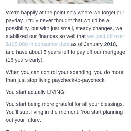
We’re happily at the point now where we forget our
payday. I truly never thought that would be a
possibility, but with just small, steady changes, we
stabilized our finances so well that
we paid off over
$105,000 in consumer debt
as of January 2018,
and have about 5 years left to pay off our mortgage
(16 years early).
When you can control your spending, you do more
than just stop living paycheck-to-paycheck.
You start actually LIVING.
You start being more grateful for all your blessings.
You’ll start living in the moment. You start planning
out your future.