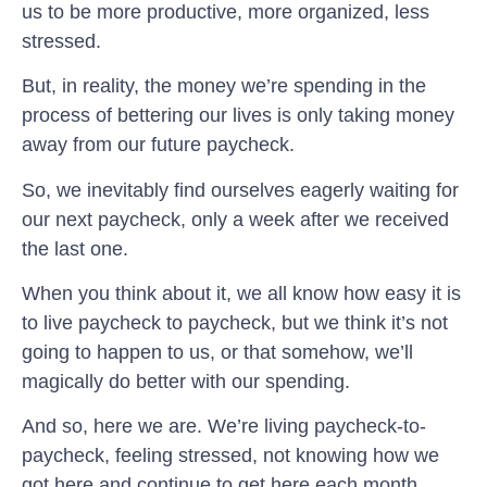
us to be more productive, more organized, less
stressed.
But, in reality, the money we’re spending in the
process of bettering our lives is only taking money
away from our future paycheck.
So, we inevitably find ourselves eagerly waiting for
our next paycheck, only a week after we received
the last one.
When you think about it, we all know how easy it is
to live paycheck to paycheck, but we think it’s not
going to happen to us, or that somehow, we’ll
magically do better with our spending.
And so, here we are. We’re living paycheck-to-
paycheck, feeling stressed, not knowing how we
got here and continue to get here each month.