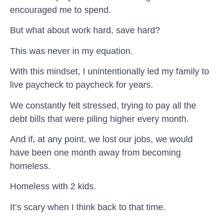
encouraged me to spend.
But what about work hard, save hard?
This was never in my equation.
With this mindset, I unintentionally led my family to
live paycheck to paycheck for years.
We constantly felt stressed, trying to pay all the
debt bills that were piling higher every month.
And if, at any point, we lost our jobs, we would
have been one month away from becoming
homeless.
Homeless with 2 kids.
It’s scary when I think back to that time.