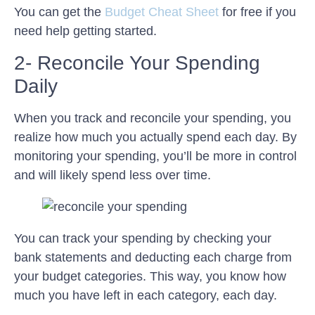
You can get the
Budget Cheat Sheet
for free if you
need help getting started.
2- Reconcile Your Spending
Daily
When you track and reconcile your spending, you
realize how much you actually spend each day. By
monitoring your spending, you’ll be more in control
and will likely spend less over time.
You can track your spending by checking your
bank statements and deducting each charge from
your budget categories. This way, you know how
much you have left in each category, each day.