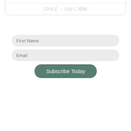
Gina Z.
July 1, 2026
Subscribe Today