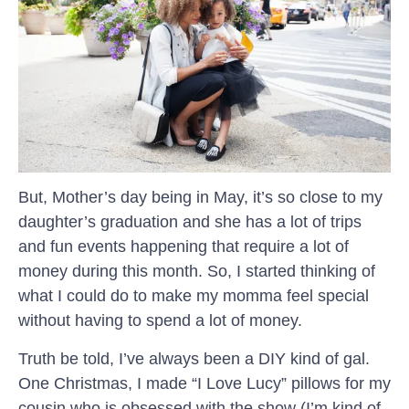
But, Mother’s day being in May, it’s so close to my
daughter’s graduation and she has a lot of trips
and fun events happening that require a lot of
money during this month. So, I started thinking of
what I could do to make my momma feel special
without having to spend a lot of money.
Truth be told, I’ve always been a DIY kind of gal.
One Christmas, I made “I Love Lucy” pillows for my
cousin who is obsessed with the show (I’m kind of