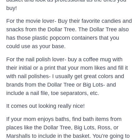
buy!
For the movie lover- Buy their favorite candies and
snacks from the Dollar Tree. The Dollar Tree also
has those plastic popcorn containers that you
could use as your base.
For the nail polish lover- buy a coffee mug with
their initial or a print that your mom likes and fill it
with nail polishes- I usually get great colors and
brands from the Dollar Tree or Big Lots- and
include a nail file, toe separators, etc.
It comes out looking really nice!
If your mom enjoys baths, find bath items from
places like the Dollar Tree, Big Lots, Ross, or
Marshalls to include in the basket. You’re going to