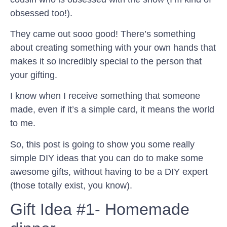
obsessed too!).
They came out sooo good! There’s something
about creating something with your own hands that
makes it so incredibly special to the person that
your gifting.
I know when I receive something that someone
made, even if it’s a simple card, it means the world
to me.
So, this post is going to show you some really
simple DIY ideas that you can do to make some
awesome gifts, without having to be a DIY expert
(those totally exist, you know).
Gift Idea #1- Homemade