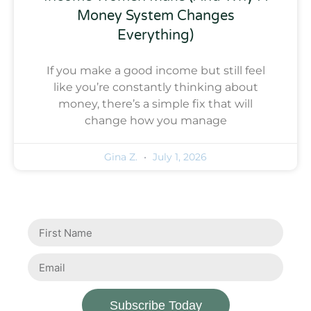
Money System Changes
Everything)
If you make a good income but still feel
like you’re constantly thinking about
money, there’s a simple fix that will
change how you manage
Gina Z.
July 1, 2026
Subscribe Today