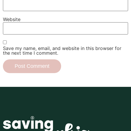
Website
Save my name, email, and website in this browser for
the next time I comment.