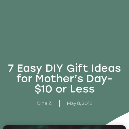
7 Easy DIY Gift Ideas
for Mother’s Day-
$10 or Less
Gina Z.
May 8, 2018