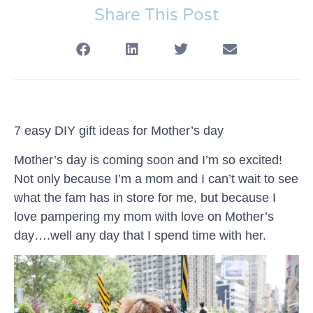
Share This Post
7 easy DIY gift ideas for Mother’s day
Mother’s day is coming soon and I’m so excited!
Not only because I’m a mom and I can’t wait to see
what the fam has in store for me, but because I
love pampering my mom with love on Mother’s
day….well any day that I spend time with her.