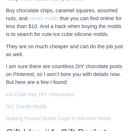
Buy chocolate chips, caramel squares, assorted
nuts, and
candy molds
that you can find online for
less than $10. And a hack when buying the molds
is to search for cute ice cube silicone molds.
They are so much cheaper and can do the job just
as well.
I am sure there are countless DIY chocolate posts
on Pinterest, so I won’t bore you with details now.
But here are a few I found:
Ice Cube tray DIY chocolates
DIY Candy Molds
Making Peanut Butter Cups in Silicone molds