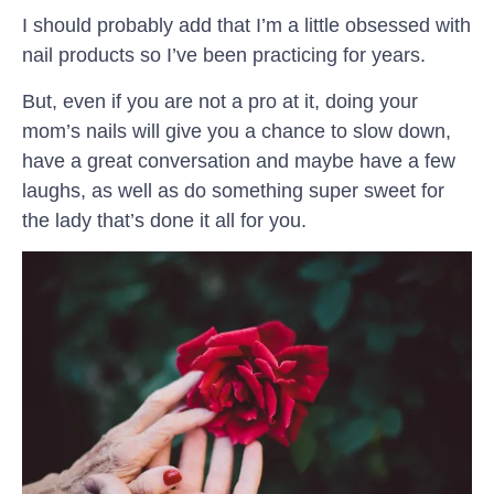
I should probably add that I’m a little obsessed with
nail products so I’ve been practicing for years.
But, even if you are not a pro at it, doing your
mom’s nails will give you a chance to slow down,
have a great conversation and maybe have a few
laughs, as well as do something super sweet for
the lady that’s done it all for you.