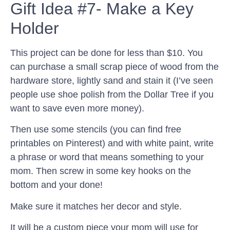
Gift Idea #7- Make a Key
Holder
This project can be done for less than $10. You
can purchase a small scrap piece of wood from the
hardware store, lightly sand and stain it (I’ve seen
people use shoe polish from the Dollar Tree if you
want to save even more money).
Then use some stencils (you can find free
printables on Pinterest) and with white paint, write
a phrase or word that means something to your
mom. Then screw in some key hooks on the
bottom and your done!
Make sure it matches her decor and style.
It will be a custom piece your mom will use for