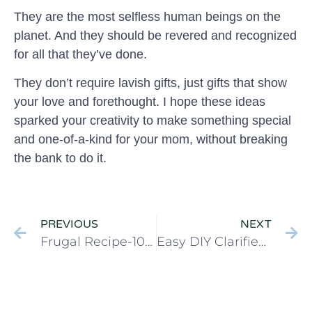
They are the most selfless human beings on the
planet. And they should be revered and recognized
for all that they’ve done.
They don’t require lavish gifts, just gifts that show
your love and forethought. I hope these ideas
sparked your creativity to make something special
and one-of-a-kind for your mom, without breaking
the bank to do it.
PREVIOUS
NEXT
Frugal Recipe-10 minute Pasta with Meat Sauce (Bolognese)
Easy DIY Clarified Butter (Ghee)- Easy Prep Tutorial