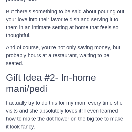
But there’s something to be said about pouring out
your love into their favorite dish and serving it to
them in an intimate setting at home that feels so
thoughtful.
And of course, you’re not only saving money, but
probably hours at a restaurant, waiting to be
seated.
Gift Idea #2- In-home
mani/pedi
I actually try to do this for my mom every time she
visits and she absolutely loves it! I even learned
how to make the dot flower on the big toe to make
it look fancy.