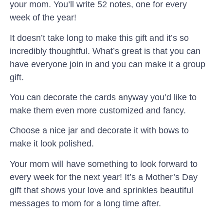
your mom. You’ll write 52 notes, one for every
week of the year!
It doesn’t take long to make this gift and it’s so
incredibly thoughtful. What’s great is that you can
have everyone join in and you can make it a group
gift.
You can decorate the cards anyway you’d like to
make them even more customized and fancy.
Choose a nice jar and decorate it with bows to
make it look polished.
Your mom will have something to look forward to
every week for the next year! It’s a Mother’s Day
gift that shows your love and sprinkles beautiful
messages to mom for a long time after.