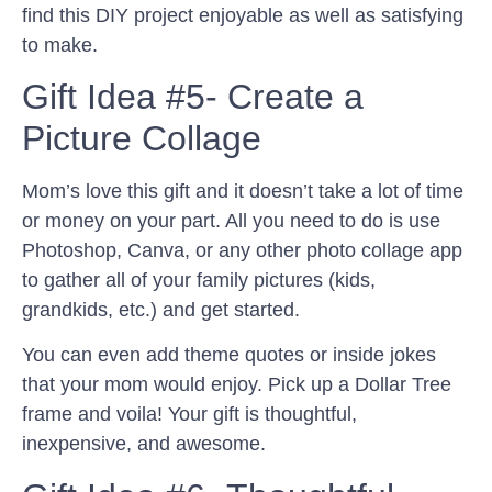
find this DIY project enjoyable as well as satisfying
to make.
Gift Idea #5- Create a
Picture Collage
Mom’s love this gift and it doesn’t take a lot of time
or money on your part. All you need to do is use
Photoshop, Canva, or any other photo collage app
to gather all of your family pictures (kids,
grandkids, etc.) and get started.
You can even add theme quotes or inside jokes
that your mom would enjoy. Pick up a Dollar Tree
frame and voila! Your gift is thoughtful,
inexpensive, and awesome.