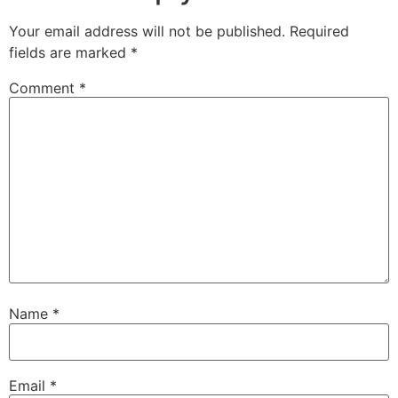
Your email address will not be published.
Required
fields are marked
*
Comment
*
Name
*
Email
*