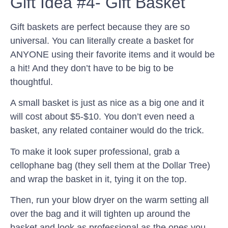
Gift Idea #4- Gift Basket
Gift baskets are perfect because they are so
universal. You can literally create a basket for
ANYONE using their favorite items and it would be
a hit! And they don’t have to be big to be
thoughtful.
A small basket is just as nice as a big one and it
will cost about $5-$10. You don’t even need a
basket, any related container would do the trick.
To make it look super professional, grab a
cellophane bag (they sell them at the Dollar Tree)
and wrap the basket in it, tying it on the top.
Then, run your blow dryer on the warm setting all
over the bag and it will tighten up around the
basket and look as professional as the ones you