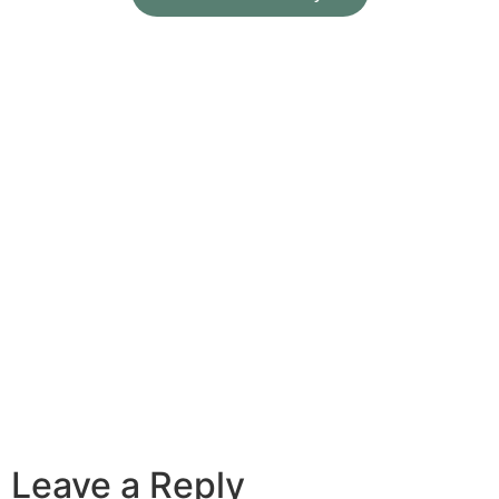
Leave a Reply