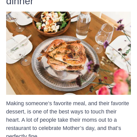
dinner
Making someone’s favorite meal, and their favorite
dessert, is one of the best ways to touch their
heart. A lot of people take their moms out to a
restaurant to celebrate Mother’s day, and that’s
perfectly fine.