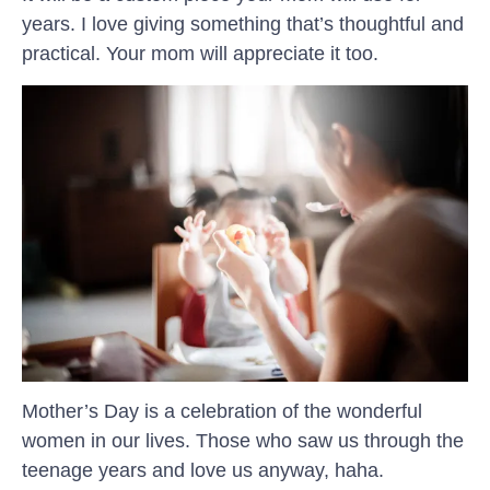
years. I love giving something that’s thoughtful and
practical. Your mom will appreciate it too.
Mother’s Day is a celebration of the wonderful
women in our lives. Those who saw us through the
teenage years and love us anyway, haha.