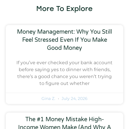
More To Explore
Money Management: Why You Still
Feel Stressed Even If You Make
Good Money
If you’ve ever checked your bank account
before saying yes to dinner with friends,
there’s a good chance you weren’t trying
to figure out whether
Gina Z.
July 24, 2026
The #1 Money Mistake High-
Income Women Make (And Why A