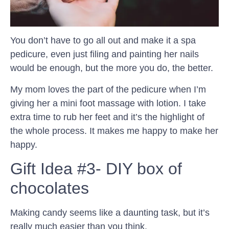
You don’t have to go all out and make it a spa
pedicure, even just filing and painting her nails
would be enough, but the more you do, the better.
My mom loves the part of the pedicure when I’m
giving her a mini foot massage with lotion. I take
extra time to rub her feet and it’s the highlight of
the whole process. It makes me happy to make her
happy.
Gift Idea #3- DIY box of
chocolates
Making candy seems like a daunting task, but it’s
really much easier than you think.