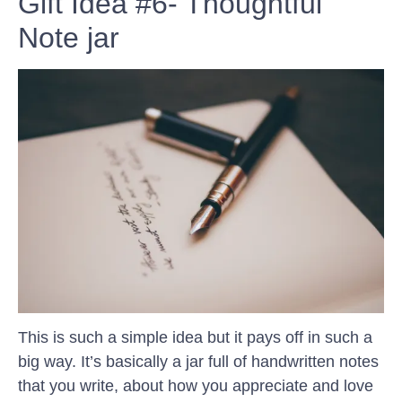
Gift Idea #6- Thoughtful
Note jar
This is such a simple idea but it pays off in such a
big way. It’s basically a jar full of handwritten notes
that you write, about how you appreciate and love