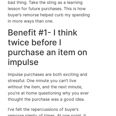
bad thing. Take the sting as a learning
lesson for future purchases. This is how
buyer’s remorse helped curb my spending
in more ways than one.
Benefit #1- I think
twice before I
purchase an item on
impulse
Impulse purchases are both exciting and
stressful. One minute you can’t live
without the item, and the next minute,
you’re at home questioning why you ever
thought the purchase was a good idea.
I’ve felt the repercussions of buyer’s
remorse plenty of times. At one point, it