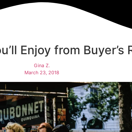
u’ll Enjoy from Buyer’s
Gina Z.
March 23, 2018