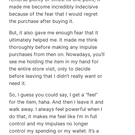
made me become incredibly indecisive
because of the fear that I would regret
the purchase after buying it.
But, it also gave me enough fear that it
ultimately helped me. It made me think
thoroughly before making any impulse
purchases from then on. Nowadays, you’ll
see me holding the item in my hand for
the entire store visit, only to decide
before leaving that I didn’t really want or
need it.
So, I guess you could say, I get a “feel”
for the item, haha. And then I leave it and
walk away. I always feel powerful when I
do that, it makes me feel like I’m in full
control and my impulses no longer
control my spending or my wallet. It’s a