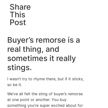
Share
This
Post
Buyer’s remorse is a
real thing, and
sometimes it really
stings.
I wasn’t try to rhyme there, but if it sticks,
so be it.
We’ve all felt the sting of buyer’s remorse
at one point or another. You buy
something you’re super excited about for