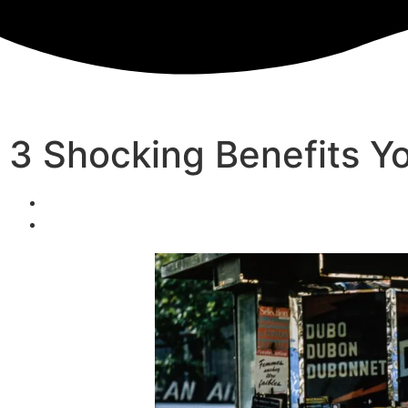
3 Shocking Benefits Yo