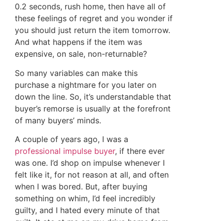
0.2 seconds, rush home, then have all of
these feelings of regret and you wonder if
you should just return the item tomorrow.
And what happens if the item was
expensive, on sale, non-returnable?
So many variables can make this
purchase a nightmare for you later on
down the line. So, it’s understandable that
buyer’s remorse is usually at the forefront
of many buyers’ minds.
A couple of years ago, I was a
professional impulse buyer
, if there ever
was one. I’d shop on impulse whenever I
felt like it, for not reason at all, and often
when I was bored. But, after buying
something on whim, I’d feel incredibly
guilty, and I hated every minute of that