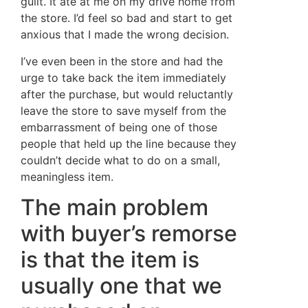
guilt. It ate at me on my drive home from
the store. I’d feel so bad and start to get
anxious that I made the wrong decision.
I’ve even been in the store and had the
urge to take back the item immediately
after the purchase, but would reluctantly
leave the store to save myself from the
embarrassment of being one of those
people that held up the line because they
couldn’t decide what to do on a small,
meaningless item.
The main problem
with buyer’s remorse
is that the item is
usually one that we