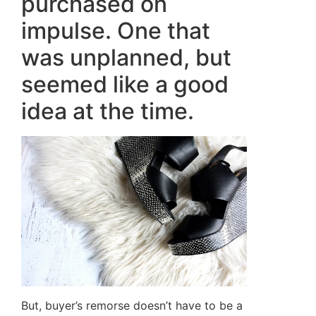
purchased on
impulse. One that
was unplanned, but
seemed like a good
idea at the time.
But, buyer’s remorse doesn’t have to be a