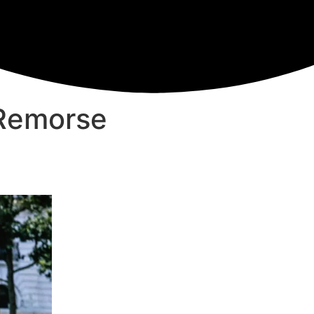
 Remorse