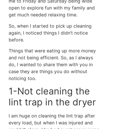
me to Friday and Saturday being wide
open to explore fun with my family and
get much needed relaxing time.
So, when I started to pick up cleaning
again, I noticed things I didn’t notice
before.
Things that were eating up more money
and not being efficient. So, as I always
do, I wanted to share them with you in
case they are things you do without
noticing too.
1-Not cleaning the
lint trap in the dryer
I am huge on cleaning the lint trap after
every load, but when I was injured and