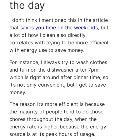
the day
I don’t think I mentioned this in the article
that
saves you time on the weekends
, but
a lot of how I clean also directly
correlates with trying to be more efficient
with energy use to save money.
For instance, I always try to wash clothes
and turn on the dishwasher after 7pm,
which is right around after dinner time, so
it’s not only convenient, but I get to save
money.
The reason it’s more efficient is because
the majority of people tend to do those
chores throughout the day, when the
energy rate is higher because the energy
source is at its peak hours of usage.