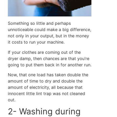
Something so little and perhaps
unnoticeable could make a big difference,
not only in your output, but in the money
it costs to run your machine.
If your clothes are coming out of the
dryer damp, then chances are that you’re
going to put them back in for another run.
Now, that one load has taken double the
amount of time to dry and double the
amount of electricity, all because that
innocent little lint trap was not cleaned
out.
2- Washing during