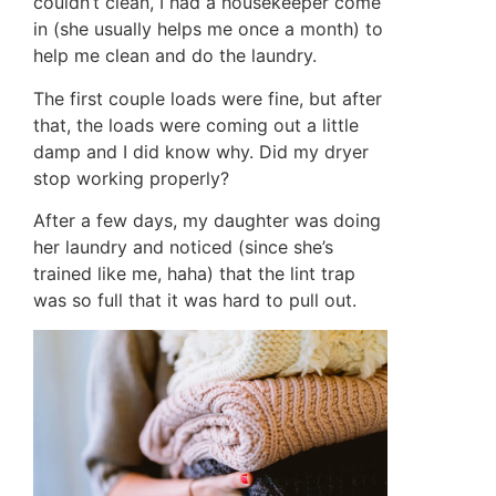
couldn’t clean, I had a housekeeper come
in (she usually helps me once a month) to
help me clean and do the laundry.
The first couple loads were fine, but after
that, the loads were coming out a little
damp and I did know why. Did my dryer
stop working properly?
After a few days, my daughter was doing
her laundry and noticed (since she’s
trained like me, haha) that the lint trap
was so full that it was hard to pull out.