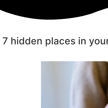
7 hidden places in yo