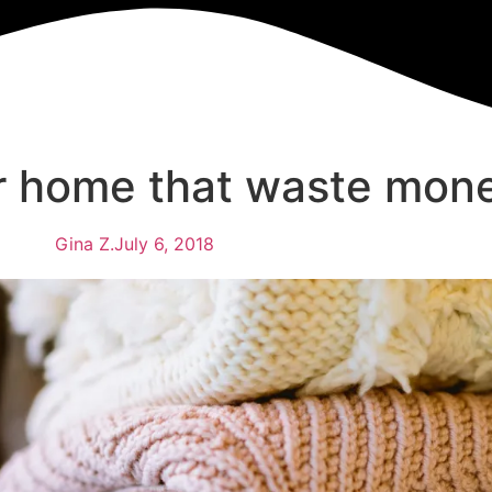
ur home that waste mon
Gina Z.
July 6, 2018