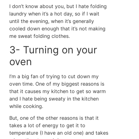
I don’t know about you, but I hate folding
laundry when it’s a hot day, so if I wait
until the evening, when it’s generally
cooled down enough that it’s not making
me sweat folding clothes.
3- Turning on your
oven
I’m a big fan of trying to cut down my
oven time. One of my biggest reasons is
that it causes my kitchen to get so warm
and I hate being sweaty in the kitchen
while cooking.
But, one of the other reasons is that it
takes a lot of energy to get it to
temperature (I have an old one) and takes