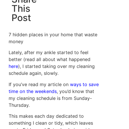
This
Post
7 hidden places in your home that waste
money
Lately, after my ankle started to feel
better (read all about what happened
here
), I started taking over my cleaning
schedule again, slowly.
If you’ve read my article on
ways to save
time on the weekends
, you’d know that
my cleaning schedule is from Sunday-
Thursday.
This makes each day dedicated to
something I clean or tidy, which leaves