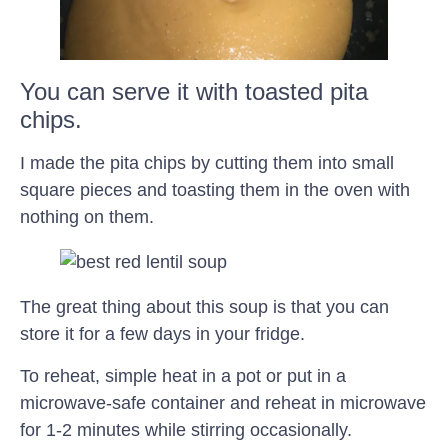
You can serve it with toasted pita
chips.
I made the pita chips by cutting them into small
square pieces and toasting them in the oven with
nothing on them.
The great thing about this soup is that you can
store it for a few days in your fridge.
To reheat, simple heat in a pot or put in a
microwave-safe container and reheat in microwave
for 1-2 minutes while stirring occasionally.