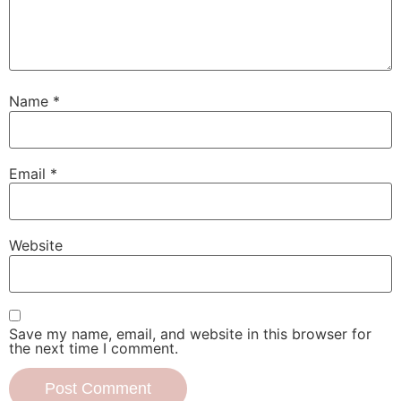
Name
*
Email
*
Website
Save my name, email, and website in this browser for
the next time I comment.