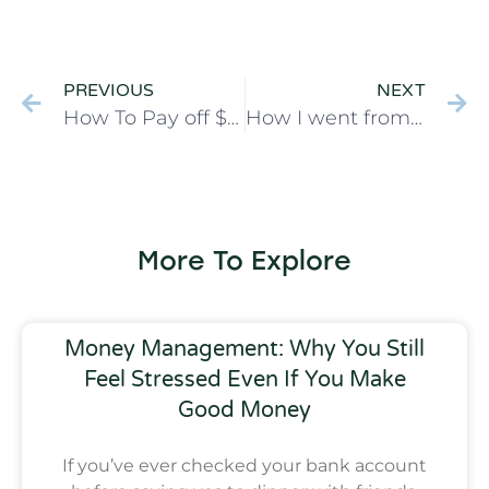
PREVIOUS
NEXT
How To Pay off $45,000 in 17 months on One Income
How I went from Spendthrift to Mastering my Budget
More To Explore
Money Management: Why You Still
Feel Stressed Even If You Make
Good Money
If you’ve ever checked your bank account