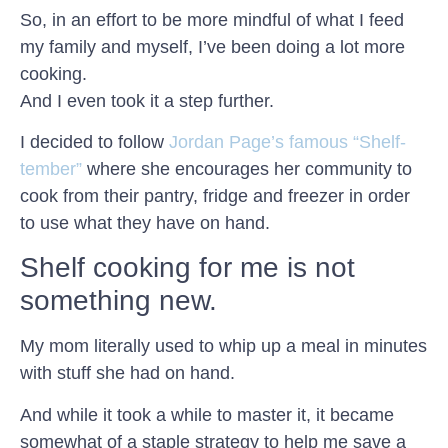
So, in an effort to be more mindful of what I feed
my family and myself, I’ve been doing a lot more
cooking.
And I even took it a step further.
I decided to follow
Jordan Page’s famous “Shelf-
tember”
where she encourages her community to
cook from their pantry, fridge and freezer in order
to use what they have on hand.
Shelf cooking for me is not
something new.
My mom literally used to whip up a meal in minutes
with stuff she had on hand.
And while it took a while to master it, it became
somewhat of a staple strategy to help me save a