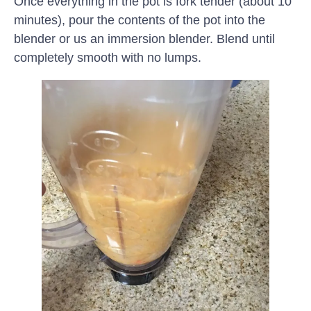
Once everything in the pot is fork tender (about 10
minutes), pour the contents of the pot into the
blender or us an immersion blender. Blend until
completely smooth with no lumps.