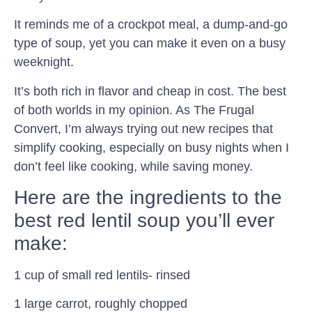
It reminds me of a crockpot meal, a dump-and-go
type of soup, yet you can make it even on a busy
weeknight.
It’s both rich in flavor and cheap in cost. The best
of both worlds in my opinion. As The Frugal
Convert, I’m always trying out new recipes that
simplify cooking, especially on busy nights when I
don’t feel like cooking, while saving money.
Here are the ingredients to the
best red lentil soup you’ll ever
make:
1 cup of small red lentils- rinsed
1 large carrot, roughly chopped