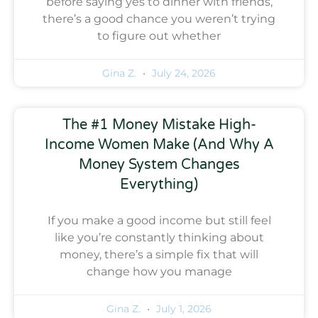
before saying yes to dinner with friends,
there’s a good chance you weren’t trying
to figure out whether
Gina Z.
July 24, 2026
The #1 Money Mistake High-
Income Women Make (And Why A
Money System Changes
Everything)
If you make a good income but still feel
like you’re constantly thinking about
money, there’s a simple fix that will
change how you manage
Gina Z.
July 1, 2026