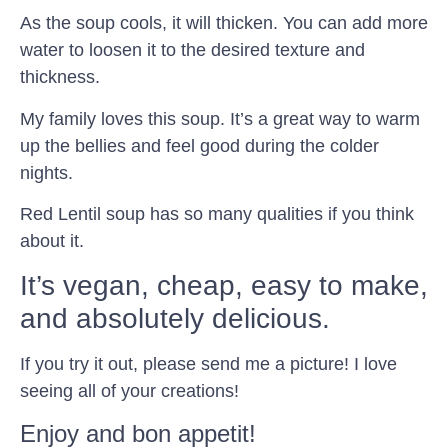
As the soup cools, it will thicken. You can add more
water to loosen it to the desired texture and
thickness.
My family loves this soup. It’s a great way to warm
up the bellies and feel good during the colder
nights.
Red Lentil soup has so many qualities if you think
about it.
It’s vegan, cheap, easy to make,
and absolutely delicious.
If you try it out, please send me a picture! I love
seeing all of your creations!
Enjoy and bon appetit!