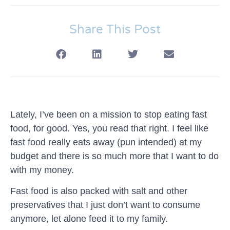
Share This Post
Lately, I’ve been on a mission to stop eating fast
food, for good. Yes, you read that right. I feel like
fast food really eats away (pun intended) at my
budget and there is so much more that I want to do
with my money.
Fast food is also packed with salt and other
preservatives that I just don’t want to consume
anymore, let alone feed it to my family.