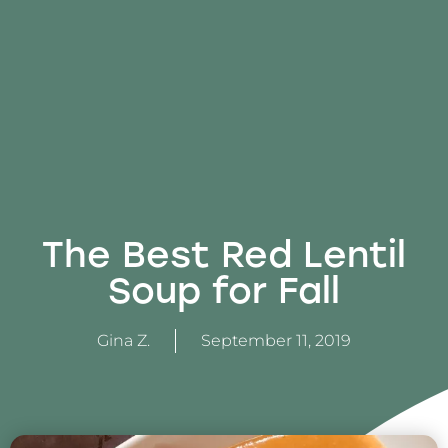
The Best Red Lentil
Soup for Fall
Gina Z.
September 11, 2019