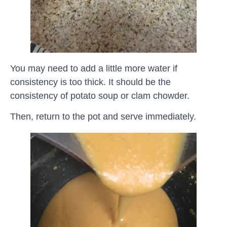
You may need to add a little more water if
consistency is too thick. It should be the
consistency of potato soup or clam chowder.
Then, return to the pot and serve immediately.