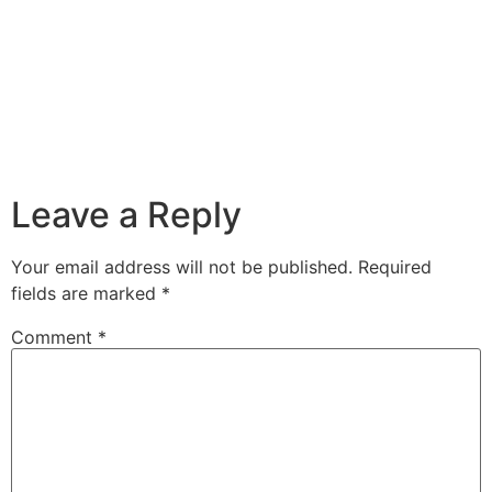
Leave a Reply
Your email address will not be published.
Required
fields are marked
*
Comment
*