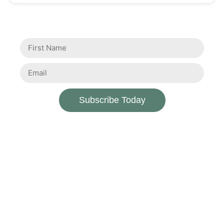
Subscribe Today