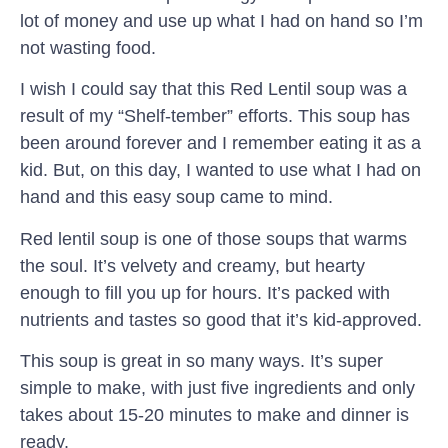
lot of money and use up what I had on hand so I’m
not wasting food.
I wish I could say that this Red Lentil soup was a
result of my “Shelf-tember” efforts. This soup has
been around forever and I remember eating it as a
kid. But, on this day, I wanted to use what I had on
hand and this easy soup came to mind.
Red lentil soup is one of those soups that warms
the soul. It’s velvety and creamy, but hearty
enough to fill you up for hours. It’s packed with
nutrients and tastes so good that it’s kid-approved.
This soup is great in so many ways. It’s super
simple to make, with just five ingredients and only
takes about 15-20 minutes to make and dinner is
ready.