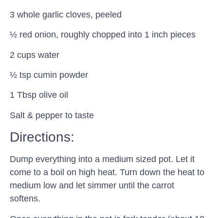
3 whole garlic cloves, peeled
½ red onion, roughly chopped into 1 inch pieces
2 cups water
½ tsp cumin powder
1 Tbsp olive oil
Salt & pepper to taste
Directions:
Dump everything into a medium sized pot. Let it
come to a boil on high heat. Turn down the heat to
medium low and let simmer until the carrot
softens.