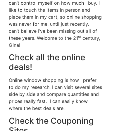
can’t control myself on how much I buy. I
like to touch the items in person and
place them in my cart, so online shopping
was never for me, until just recently. I
can’t believe I’ve been missing out all of
st
these years. Welcome to the 21
century,
Gina!
Check all the online
deals!
Online window shopping is how I prefer
to do my research. I can visit several sites
side by side and compare quantities and
prices really fast. I can easily know
where the best deals are.
Check the Couponing
Sites