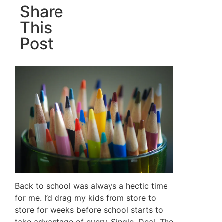
Share
This
Post
Back to school was always a hectic time
for me. I’d drag my kids from store to
store for weeks before school starts to
take advantage of every. Single. Deal. The