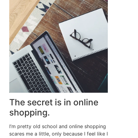
The secret is in online
shopping.
I’m pretty old school and online shopping
scares me a little, only because I feel like I