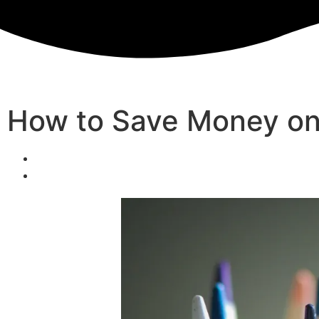
How to Save Money on