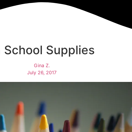
 School Supplies
Gina Z.
July 26, 2017