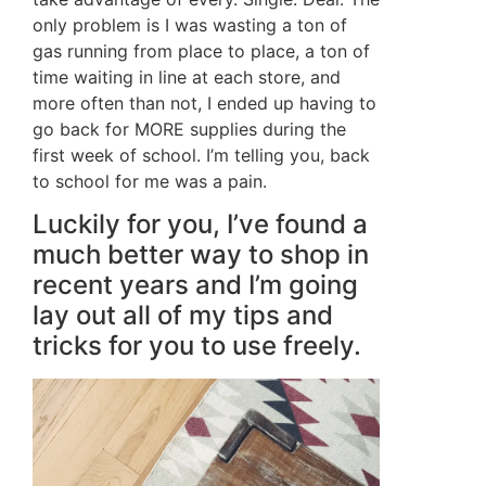
only problem is I was wasting a ton of
gas running from place to place, a ton of
time waiting in line at each store, and
more often than not, I ended up having to
go back for MORE supplies during the
first week of school. I’m telling you, back
to school for me was a pain.
Luckily for you, I’ve found a
much better way to shop in
recent years and I’m going
lay out all of my tips and
tricks for you to use freely.