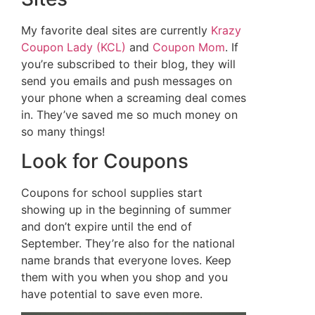
My favorite deal sites are currently
Krazy
Coupon Lady (KCL)
and
Coupon Mom
. If
you’re subscribed to their blog, they will
send you emails and push messages on
your phone when a screaming deal comes
in. They’ve saved me so much money on
so many things!
Look for Coupons
Coupons for school supplies start
showing up in the beginning of summer
and don’t expire until the end of
September. They’re also for the national
name brands that everyone loves. Keep
them with you when you shop and you
have potential to save even more.