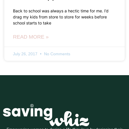
Back to school was always a hectic time for me. I’d
drag my kids from store to store for weeks before
school starts to take
READ MORE »
July 26, 2017
No Comments