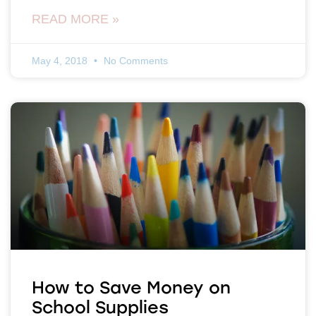
READ MORE »
May 4, 2018
No Comments
How to Save Money on
School Supplies