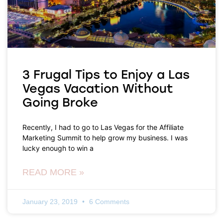
3 Frugal Tips to Enjoy a Las
Vegas Vacation Without
Going Broke
Recently, I had to go to Las Vegas for the Affiliate
Marketing Summit to help grow my business. I was
lucky enough to win a
READ MORE »
January 23, 2019
6 Comments