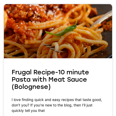
Frugal Recipe-10 minute
Pasta with Meat Sauce
(Bolognese)
I love finding quick and easy recipes that taste good,
don’t you? If you’re new to the blog, then I’ll just
quickly tell you that