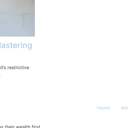
Mastering
t’s restrictive
.
Home
Ab
 their wealth first.