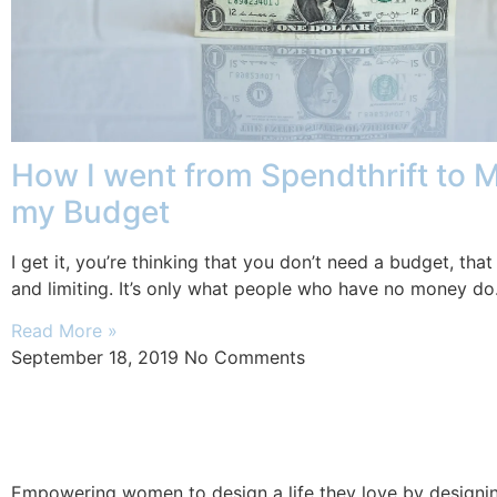
How I went from Spendthrift to 
my Budget
I get it, you’re thinking that you don’t need a budget, that i
and limiting. It’s only what people who have no money do
Read More »
September 18, 2019
No Comments
Empowering women to design a life they love by designing