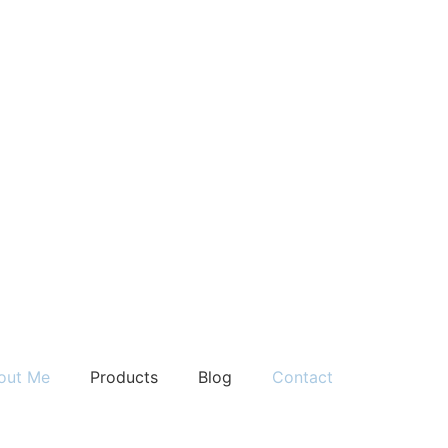
out Me
Products
Blog
Contact