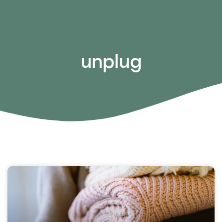
unplug