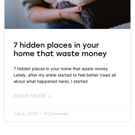
7 hidden places in your
home that waste money
7 hidden places in your home that waste money
Lately, after my ankle started to feel better (read all
about what happened here), I started
READ MORE »
July 6, 2018
9 Comments