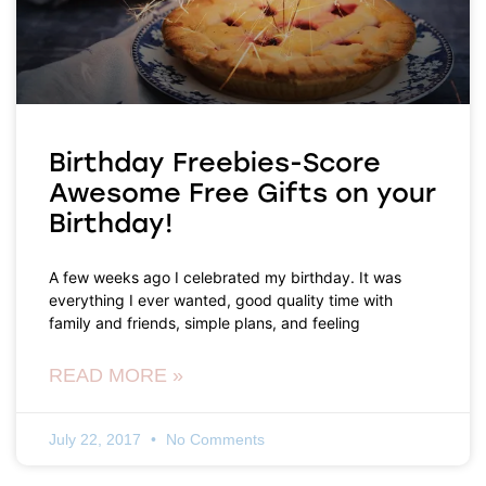
Birthday Freebies-Score
Awesome Free Gifts on your
Birthday!
A few weeks ago I celebrated my birthday. It was
everything I ever wanted, good quality time with
family and friends, simple plans, and feeling
READ MORE »
July 22, 2017
No Comments