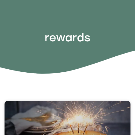
rewards