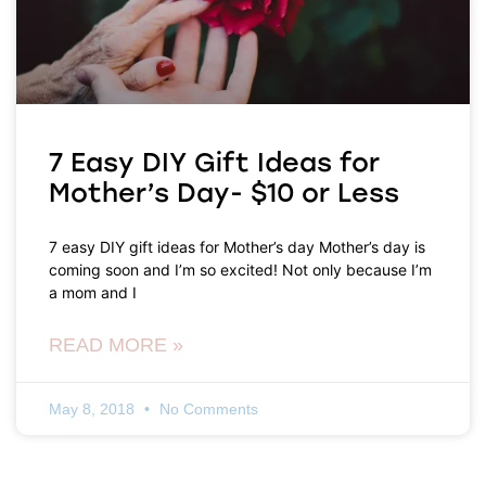
7 Easy DIY Gift Ideas for
Mother’s Day- $10 or Less
7 easy DIY gift ideas for Mother’s day Mother’s day is
coming soon and I’m so excited! Not only because I’m
a mom and I
READ MORE »
May 8, 2018
No Comments