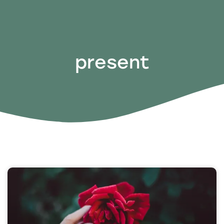
present