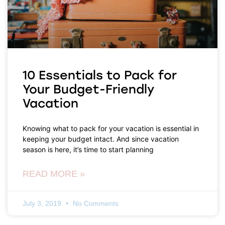
10 Essentials to Pack for
Your Budget-Friendly
Vacation
Knowing what to pack for your vacation is essential in
keeping your budget intact. And since vacation
season is here, it’s time to start planning
READ MORE »
July 3, 2019
No Comments