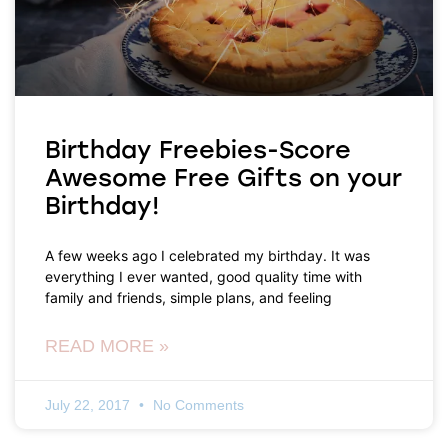
Birthday Freebies-Score
Awesome Free Gifts on your
Birthday!
A few weeks ago I celebrated my birthday. It was
everything I ever wanted, good quality time with
family and friends, simple plans, and feeling
READ MORE »
July 22, 2017
No Comments