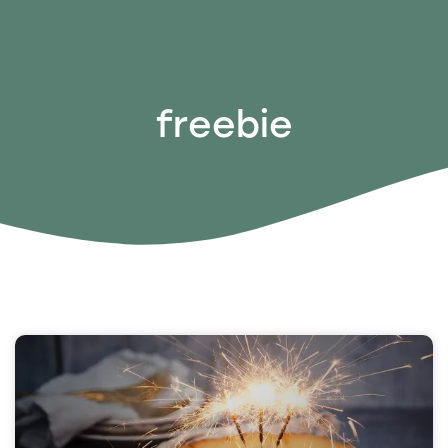
freebie