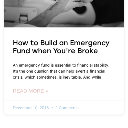
How to Build an Emergency
Fund when You’re Broke
An emergency fund is essential to financial stability.
It’s the one cushion that can help avert a financial
crisis, which sometimes, is inevitable. And while
READ MORE »
December 10, 2018
2 Comments