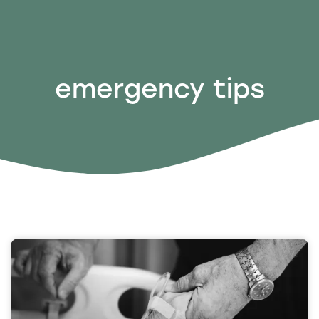
emergency tips