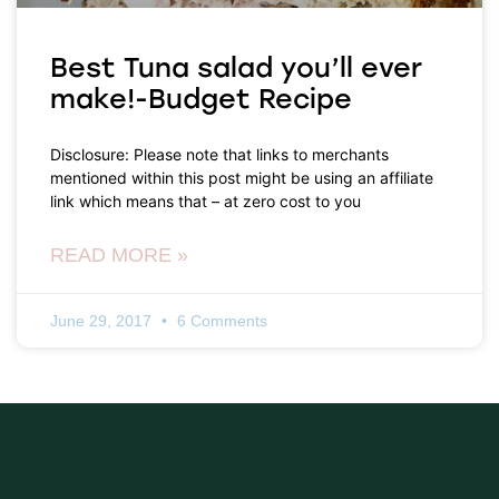
Best Tuna salad you’ll ever
make!-Budget Recipe
Disclosure: Please note that links to merchants
mentioned within this post might be using an affiliate
link which means that – at zero cost to you
READ MORE »
June 29, 2017
6 Comments