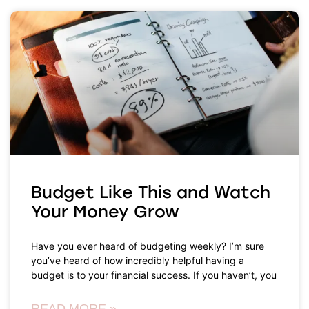
Budget Like This and Watch
Your Money Grow
Have you ever heard of budgeting weekly? I’m sure
you’ve heard of how incredibly helpful having a
budget is to your financial success. If you haven’t, you
READ MORE »