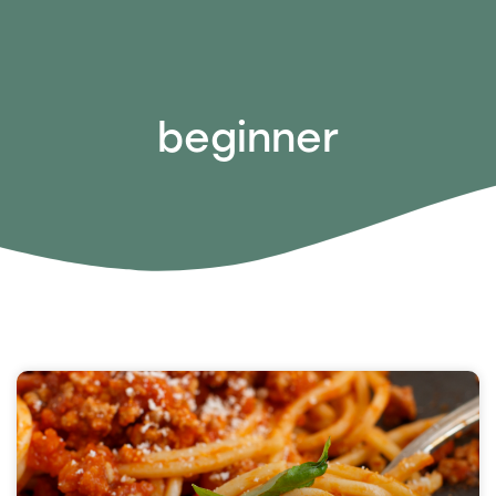
beginner