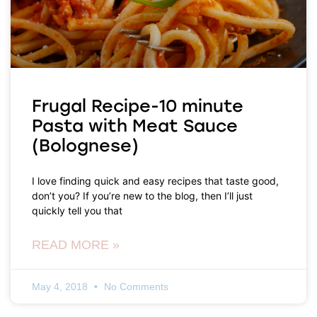
Frugal Recipe-10 minute
Pasta with Meat Sauce
(Bolognese)
I love finding quick and easy recipes that taste good,
don’t you? If you’re new to the blog, then I’ll just
quickly tell you that
READ MORE »
May 4, 2018
No Comments