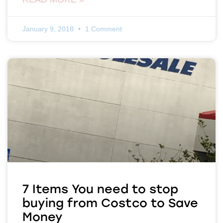
January 9, 2018
1 Comment
7 Items You need to stop
buying from Costco to Save
Money