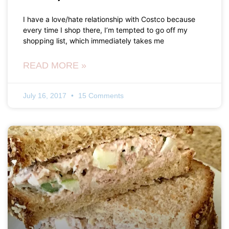
I have a love/hate relationship with Costco because
every time I shop there, I’m tempted to go off my
shopping list, which immediately takes me
READ MORE »
July 16, 2017
15 Comments