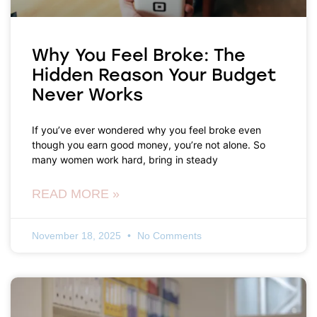
Why You Feel Broke: The
Hidden Reason Your Budget
Never Works
If you’ve ever wondered why you feel broke even
though you earn good money, you’re not alone. So
many women work hard, bring in steady
READ MORE »
November 18, 2025
No Comments