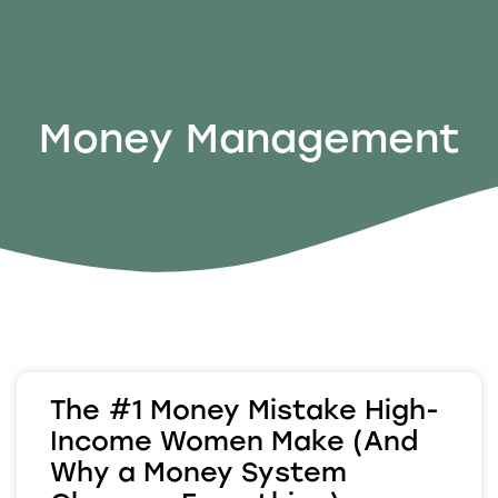
Money Management
The #1 Money Mistake High-
Income Women Make (And
Why a Money System