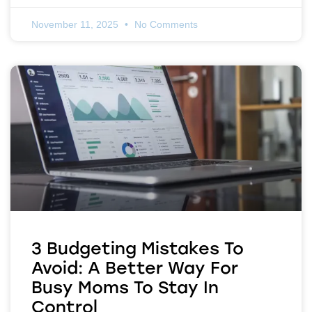
November 11, 2025
No Comments
3 Budgeting Mistakes To
Avoid: A Better Way For
Busy Moms To Stay In
Control