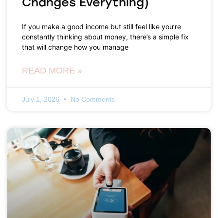
Changes Everything)
If you make a good income but still feel like you’re
constantly thinking about money, there’s a simple fix
that will change how you manage
READ MORE »
July 1, 2026
No Comments