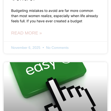
Budgeting mistakes to avoid are far more common
than most women realize, especially when life already
feels full. If you have ever created a budget
READ MORE »
November 6, 2025
No Comments