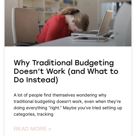
Why Traditional Budgeting
Doesn’t Work (and What to
Do Instead)
A lot of people find themselves wondering why
traditional budgeting doesn’t work, even when they’re
doing everything “right.” Maybe you’ve tried setting up
categories, tracking
READ MORE »