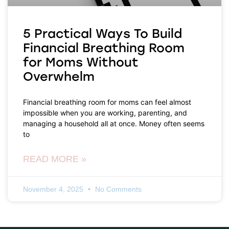
5 Practical Ways To Build
Financial Breathing Room
for Moms Without
Overwhelm
Financial breathing room for moms can feel almost
impossible when you are working, parenting, and
managing a household all at once. Money often seems
to
READ MORE »
November 4, 2025
No Comments