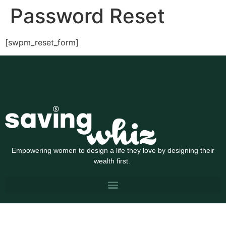
Password Reset
[swpm_reset_form]
Empowering women to design a life they love by designing their
wealth first.