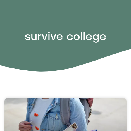
survive college