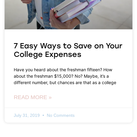
7 Easy Ways to Save on Your
College Expenses
Have you heard about the freshman fifteen? How
about the freshman $15,000? No? Maybe, it’s a
different number, but chances are that as a college
READ MORE »
July 31, 2019
No Comments