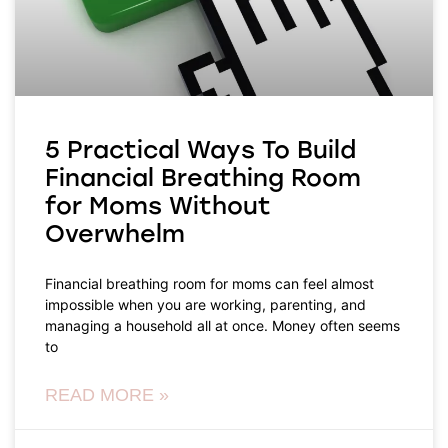
5 Practical Ways To Build
Financial Breathing Room
for Moms Without
Overwhelm
Financial breathing room for moms can feel almost
impossible when you are working, parenting, and
managing a household all at once. Money often seems
to
READ MORE »