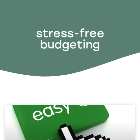
stress-free
budgeting