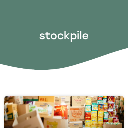
stockpile