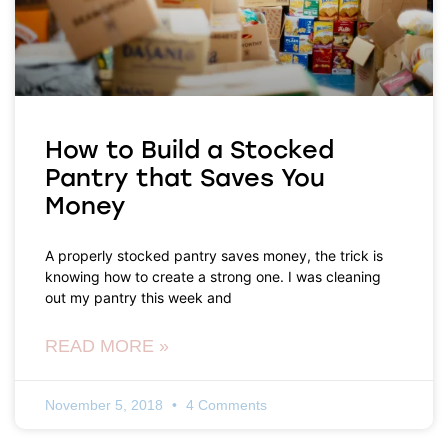
How to Build a Stocked
Pantry that Saves You
Money
A properly stocked pantry saves money, the trick is
knowing how to create a strong one. I was cleaning
out my pantry this week and
READ MORE »
November 5, 2018
4 Comments