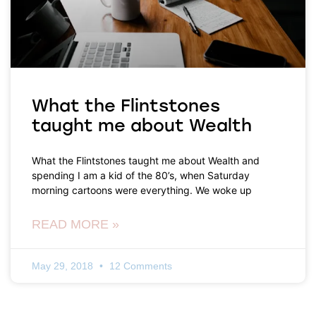
What the Flintstones
taught me about Wealth
What the Flintstones taught me about Wealth and
spending I am a kid of the 80’s, when Saturday
morning cartoons were everything. We woke up
READ MORE »
May 29, 2018
12 Comments