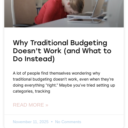
Why Traditional Budgeting
Doesn’t Work (and What to
Do Instead)
A lot of people find themselves wondering why
traditional budgeting doesn’t work, even when they’re
doing everything “right.” Maybe you’ve tried setting up
categories, tracking
READ MORE »
November 11, 2025
No Comments