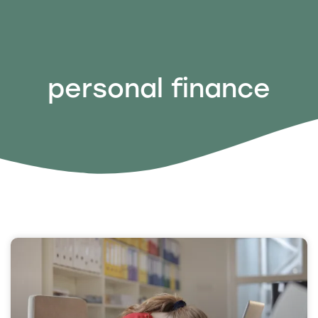
personal finance