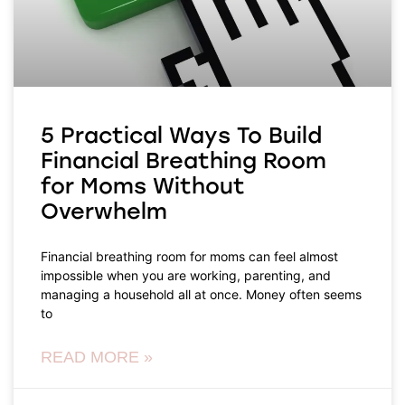
5 Practical Ways To Build
Financial Breathing Room
for Moms Without
Overwhelm
Financial breathing room for moms can feel almost
impossible when you are working, parenting, and
managing a household all at once. Money often seems
to
READ MORE »