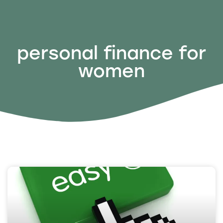
personal finance for
women