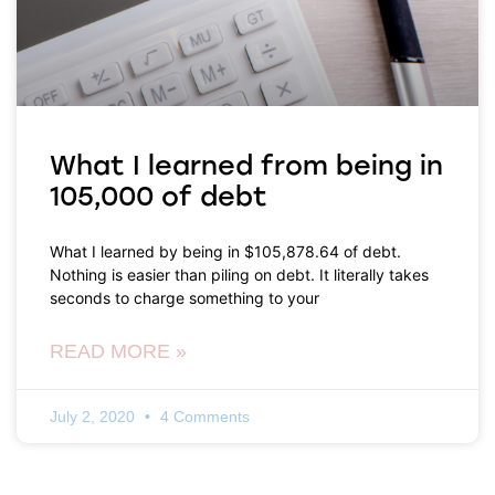
What I learned from being in
105,000 of debt
What I learned by being in $105,878.64 of debt.
Nothing is easier than piling on debt. It literally takes
seconds to charge something to your
READ MORE »
July 2, 2020
4 Comments