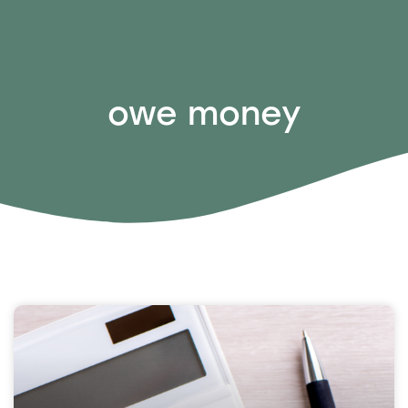
owe money