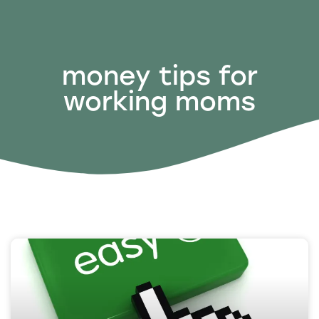
money tips for
working moms