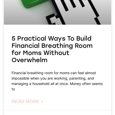
5 Practical Ways To Build
Financial Breathing Room
for Moms Without
Overwhelm
Financial breathing room for moms can feel almost
impossible when you are working, parenting, and
managing a household all at once. Money often seems
to
READ MORE »