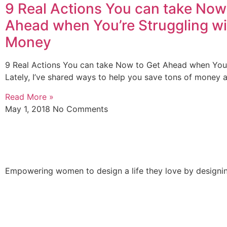
9 Real Actions You can take Now
Ahead when You’re Struggling wi
Money
9 Real Actions You can take Now to Get Ahead when You’
Lately, I’ve shared ways to help you save tons of money 
Read More »
May 1, 2018
No Comments
Empowering women to design a life they love by designing