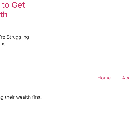
 to Get
th
re Struggling
and
Home
Ab
 their wealth first.