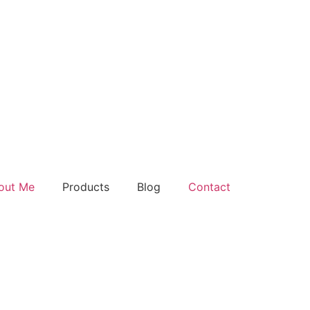
out Me
Products
Blog
Contact