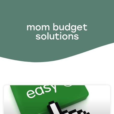
mom budget
solutions