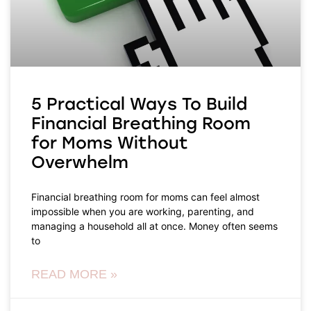
5 Practical Ways To Build
Financial Breathing Room
for Moms Without
Overwhelm
Financial breathing room for moms can feel almost
impossible when you are working, parenting, and
managing a household all at once. Money often seems
to
READ MORE »