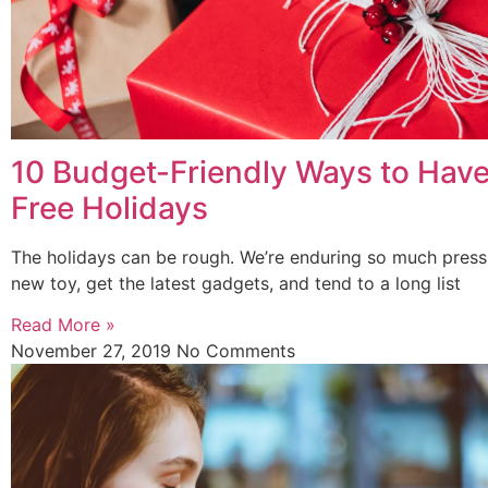
10 Budget-Friendly Ways to Hav
Free Holidays
The holidays can be rough. We’re enduring so much press
new toy, get the latest gadgets, and tend to a long list
Read More »
November 27, 2019
No Comments