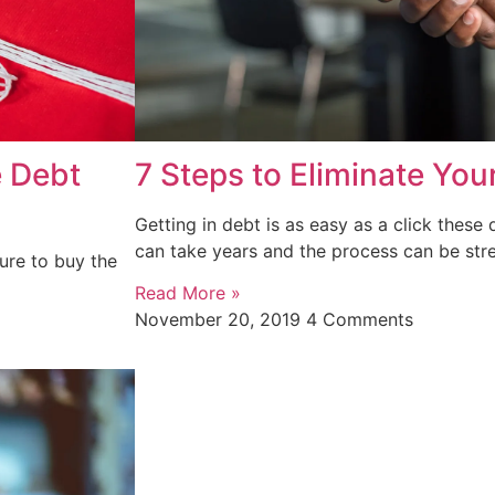
e Debt
7 Steps to Eliminate You
Getting in debt is as easy as a click these 
can take years and the process can be stre
ure to buy the
Read More »
November 20, 2019
4 Comments