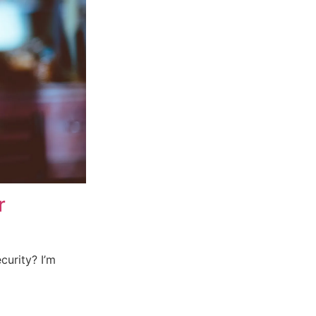
r
curity? I’m