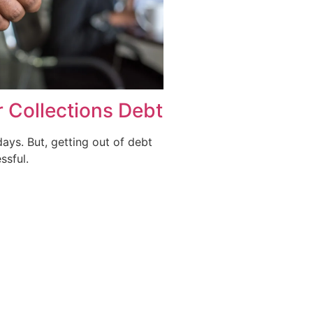
r Collections Debt
days. But, getting out of debt
ssful.