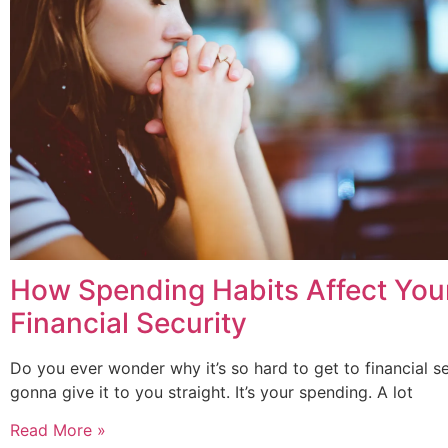
How Spending Habits Affect You
Financial Security
Do you ever wonder why it’s so hard to get to financial se
gonna give it to you straight. It’s your spending. A lot
Read More »