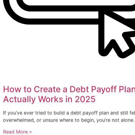
How to Create a Debt Payoff Pla
Actually Works in 2025
If you’ve ever tried to build a debt payoff plan and still fe
overwhelmed, or unsure where to begin, you’re not alone.
Read More »