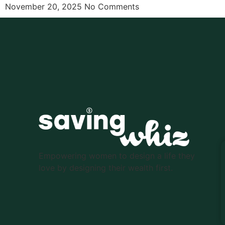
November 20, 2025
No Comments
Empowering women to design a life they
love by designing their wealth first.