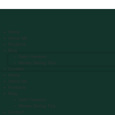
Home
About Me
Products
Blog
Debt Freedom
Money Saving Tips
Contact
Home
About Me
Products
Blog
Debt Freedom
Money Saving Tips
Contact