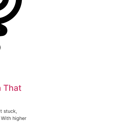
n That
lt stuck,
 With higher