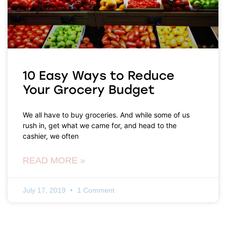
10 Easy Ways to Reduce
Your Grocery Budget
We all have to buy groceries. And while some of us
rush in, get what we came for, and head to the
cashier, we often
READ MORE »
July 17, 2019
1 Comment