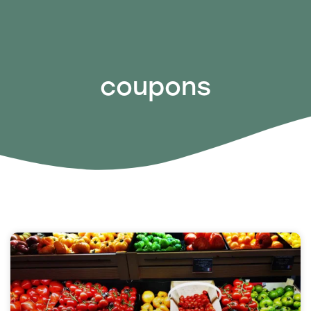
coupons