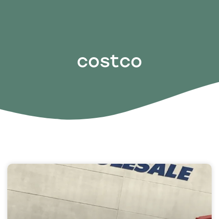
costco