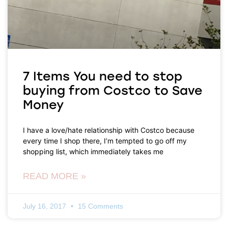
7 Items You need to stop
buying from Costco to Save
Money
I have a love/hate relationship with Costco because
every time I shop there, I’m tempted to go off my
shopping list, which immediately takes me
READ MORE »
July 16, 2017
15 Comments