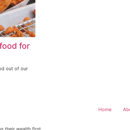
food for
od out of our
Home
Ab
 their wealth first.