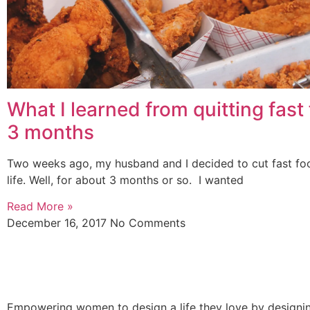
What I learned from quitting fast 
3 months
Two weeks ago, my husband and I decided to cut fast fo
life. Well, for about 3 months or so. I wanted
Read More »
December 16, 2017
No Comments
Empowering women to design a life they love by designing