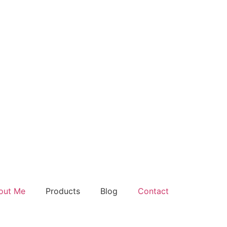
out Me
Products
Blog
Contact